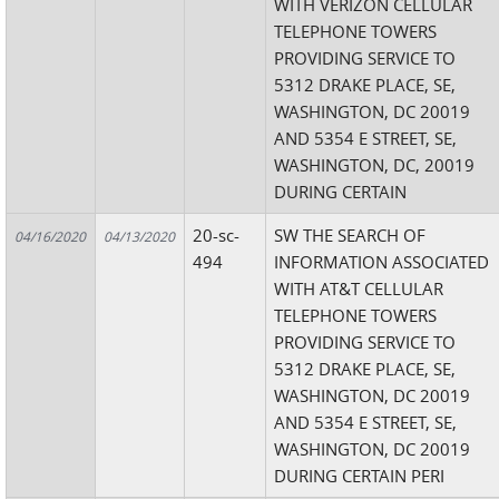
WITH VERIZON CELLULAR
TELEPHONE TOWERS
PROVIDING SERVICE TO
5312 DRAKE PLACE, SE,
WASHINGTON, DC 20019
AND 5354 E STREET, SE,
WASHINGTON, DC, 20019
DURING CERTAIN
20-sc-
SW THE SEARCH OF
04/16/2020
04/13/2020
494
INFORMATION ASSOCIATED
WITH AT&T CELLULAR
TELEPHONE TOWERS
PROVIDING SERVICE TO
5312 DRAKE PLACE, SE,
WASHINGTON, DC 20019
AND 5354 E STREET, SE,
WASHINGTON, DC 20019
DURING CERTAIN PERI