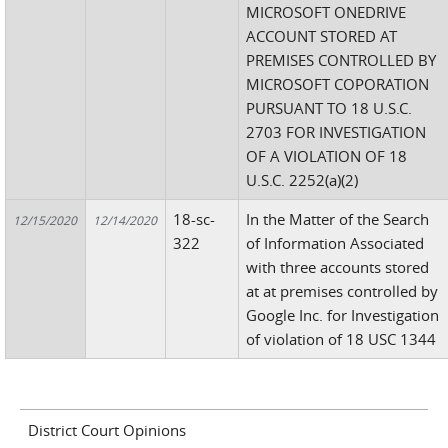
MICROSOFT ONEDRIVE
ACCOUNT STORED AT
PREMISES CONTROLLED BY
MICROSOFT COPORATION
PURSUANT TO 18 U.S.C.
2703 FOR INVESTIGATION
OF A VIOLATION OF 18
U.S.C. 2252(a)(2)
18-sc-
In the Matter of the Search
12/15/2020
12/14/2020
322
of Information Associated
with three accounts stored
at at premises controlled by
Google Inc. for Investigation
of violation of 18 USC 1344
District Court Opinions