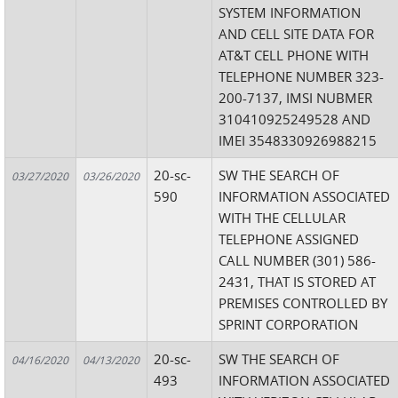
SYSTEM INFORMATION
AND CELL SITE DATA FOR
AT&T CELL PHONE WITH
TELEPHONE NUMBER 323-
200-7137, IMSI NUBMER
310410925249528 AND
IMEI 3548330926988215
20-sc-
SW THE SEARCH OF
03/27/2020
03/26/2020
590
INFORMATION ASSOCIATED
WITH THE CELLULAR
TELEPHONE ASSIGNED
CALL NUMBER (301) 586-
2431, THAT IS STORED AT
PREMISES CONTROLLED BY
SPRINT CORPORATION
20-sc-
SW THE SEARCH OF
04/16/2020
04/13/2020
493
INFORMATION ASSOCIATED