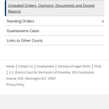
Unsealed Orders, Opinions, Documents and Docket
Reports
Standing Orders
Guantanamo Cases
Links to Other Courts
|
|
|
|
Home
Contact Us
Employment
Glossary of Legal Terms
FAQs
|
U.S. District Court for the District of Columbia, 333 Constitution
Avenue, N.W., Washington D.C. 20001
Privacy Policy