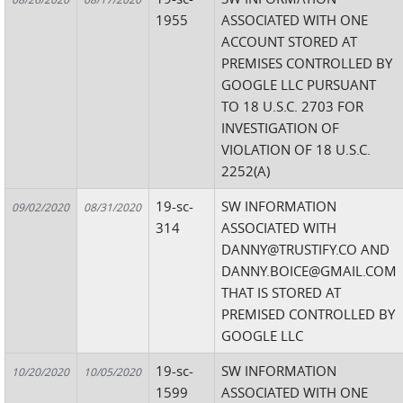
1955
ASSOCIATED WITH ONE
ACCOUNT STORED AT
PREMISES CONTROLLED BY
GOOGLE LLC PURSUANT
TO 18 U.S.C. 2703 FOR
INVESTIGATION OF
VIOLATION OF 18 U.S.C.
2252(A)
19-sc-
SW INFORMATION
09/02/2020
08/31/2020
314
ASSOCIATED WITH
DANNY@TRUSTIFY.CO AND
DANNY.BOICE@GMAIL.COM
THAT IS STORED AT
PREMISED CONTROLLED BY
GOOGLE LLC
19-sc-
SW INFORMATION
10/20/2020
10/05/2020
1599
ASSOCIATED WITH ONE