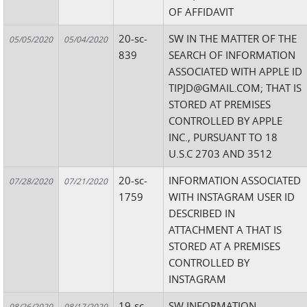
OF AFFIDAVIT
20-sc-
SW IN THE MATTER OF THE
05/05/2020
05/04/2020
839
SEARCH OF INFORMATION
ASSOCIATED WITH APPLE ID
TIPJD@GMAIL.COM; THAT IS
STORED AT PREMISES
CONTROLLED BY APPLE
INC., PURSUANT TO 18
U.S.C 2703 AND 3512
20-sc-
INFORMATION ASSOCIATED
07/28/2020
07/21/2020
1759
WITH INSTAGRAM USER ID
DESCRIBED IN
ATTACHMENT A THAT IS
STORED AT A PREMISES
CONTROLLED BY
INSTAGRAM
19-sc-
SW INFORMATION
08/26/2020
08/17/2020