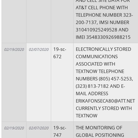
AND CELL SITE DATA FOR
AT&T CELL PHONE WITH
TELEPHONE NUMBER 323-
200-7137, IMSI NUMBER
310410925249528 AND
IMEI 3548330926988215
19-sc-
ELECTRONICALLY STORED
02/19/2020
02/07/2020
672
COMMUNICATIONS
ASSOCIATED WITH
TEXTNOW TELEPHONE
NUMBERS (805) 457-5253,
(323) 813-7182 AND E-
MAIL ADDRESS
ERIKAFONSECA80@ATT.NET
CURRENTLY STORED WITH
TEXTNOW
19-sc-
THE MONITORING OF
02/19/2020
02/07/2020
747
GLOBAL POSITIONING