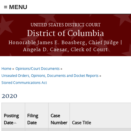
≡ MENU
Skip to main content
UNITED STATES DISTRICT COURT
District of Columbia
Honorable James E. Boasberg, Chief Judge |
Angela D. Caesar, Clerk of Court
Home
Opinions/Court Documents
You are here
Unsealed Orders, Opinions, Documents and Docket Reports
Stored Communications Act
2020
Posting
Filing
Case
Date
Date
Number
Case Title