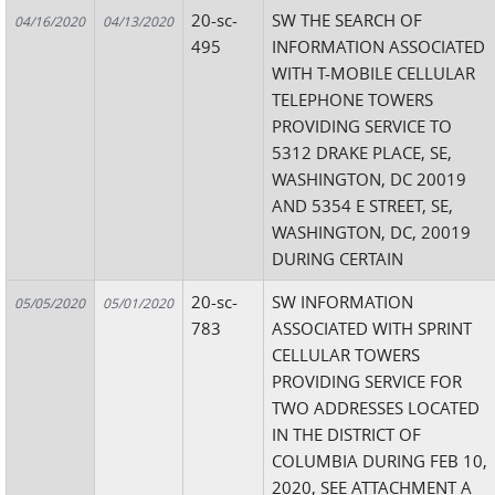
20-sc-
SW THE SEARCH OF
04/16/2020
04/13/2020
495
INFORMATION ASSOCIATED
WITH T-MOBILE CELLULAR
TELEPHONE TOWERS
PROVIDING SERVICE TO
5312 DRAKE PLACE, SE,
WASHINGTON, DC 20019
AND 5354 E STREET, SE,
WASHINGTON, DC, 20019
DURING CERTAIN
20-sc-
SW INFORMATION
05/05/2020
05/01/2020
783
ASSOCIATED WITH SPRINT
CELLULAR TOWERS
PROVIDING SERVICE FOR
TWO ADDRESSES LOCATED
IN THE DISTRICT OF
COLUMBIA DURING FEB 10,
2020, SEE ATTACHMENT A