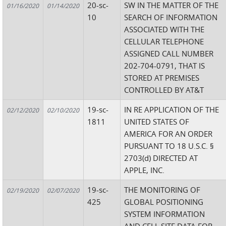
20-sc-
SW IN THE MATTER OF THE
01/16/2020
01/14/2020
10
SEARCH OF INFORMATION
ASSOCIATED WITH THE
CELLULAR TELEPHONE
ASSIGNED CALL NUMBER
202-704-0791, THAT IS
STORED AT PREMISES
CONTROLLED BY AT&T
19-sc-
IN RE APPLICATION OF THE
02/12/2020
02/10/2020
1811
UNITED STATES OF
AMERICA FOR AN ORDER
PURSUANT TO 18 U.S.C. §
2703(d) DIRECTED AT
APPLE, INC.
19-sc-
THE MONITORING OF
02/19/2020
02/07/2020
425
GLOBAL POSITIONING
SYSTEM INFORMATION