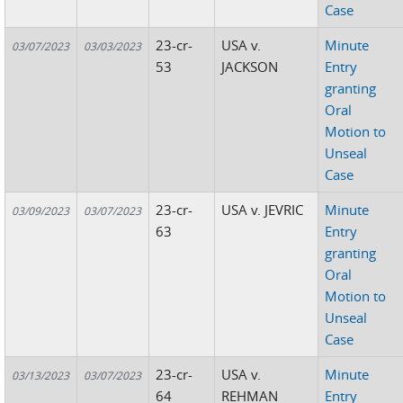
Case
23-cr-
USA v.
Minute
03/07/2023
03/03/2023
53
JACKSON
Entry
granting
Oral
Motion to
Unseal
Case
23-cr-
USA v. JEVRIC
Minute
03/09/2023
03/07/2023
63
Entry
granting
Oral
Motion to
Unseal
Case
23-cr-
USA v.
Minute
03/13/2023
03/07/2023
64
REHMAN
Entry