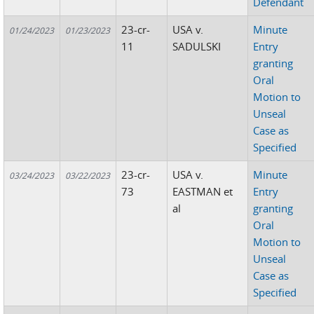
Defendant
23-cr-
USA v.
Minute
01/24/2023
01/23/2023
11
SADULSKI
Entry
granting
Oral
Motion to
Unseal
Case as
Specified
23-cr-
USA v.
Minute
03/24/2023
03/22/2023
73
EASTMAN et
Entry
al
granting
Oral
Motion to
Unseal
Case as
Specified