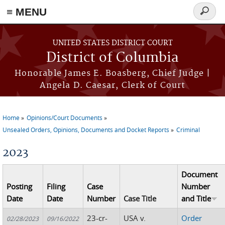
≡ MENU
Search
form
Skip to main content
UNITED STATES DISTRICT COURT
District of Columbia
Honorable James E. Boasberg, Chief Judge |
Angela D. Caesar, Clerk of Court
Home
Opinions/Court Documents
You are here
Unsealed Orders, Opinions, Documents and Docket Reports
Criminal
2023
Document
Posting
Filing
Case
Number
Date
Date
Number
Case Title
and Title
23-cr-
USA v.
Order
02/28/2023
09/16/2022