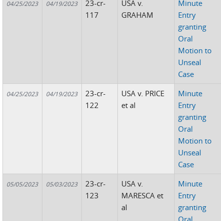
23-cr-
USA v.
Minute
04/25/2023
04/19/2023
117
GRAHAM
Entry
granting
Oral
Motion to
Unseal
Case
23-cr-
USA v. PRICE
Minute
04/25/2023
04/19/2023
122
et al
Entry
granting
Oral
Motion to
Unseal
Case
23-cr-
USA v.
Minute
05/05/2023
05/03/2023
123
MARESCA et
Entry
al
granting
Oral