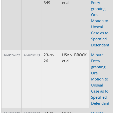
349
et al
Entry
granting
Oral
Motion to
Unseal
Case as to
Specified
Defendant
23-cr-
USA v. BROCK
Minute
10/05/2023
10/02/2023
26
et al
Entry
granting
Oral
Motion to
Unseal
Case as to
Specified
Defendant