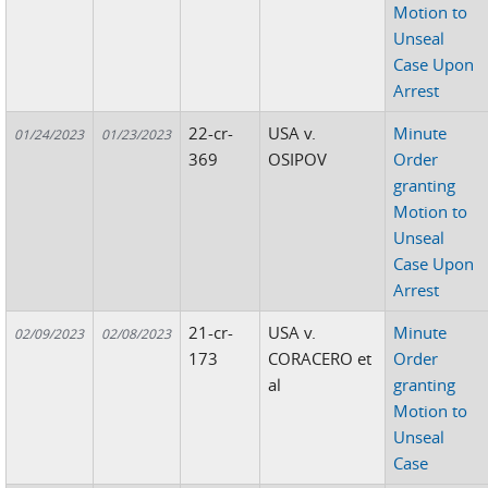
Motion to
Unseal
Case Upon
Arrest
22-cr-
USA v.
Minute
01/24/2023
01/23/2023
369
OSIPOV
Order
granting
Motion to
Unseal
Case Upon
Arrest
21-cr-
USA v.
Minute
02/09/2023
02/08/2023
173
CORACERO et
Order
al
granting
Motion to
Unseal
Case