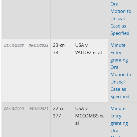
Oral
Motion to
Unseal
Case as
Specified
23-cr-
USA v.
Minute
06/13/2023
06/09/2023
73
VALDEZ et al
Entry
granting
Oral
Motion to
Unseal
Case as
Specified
22-cr-
USA v.
Minute
08/18/2023
08/16/2023
377
MCCOMBS et
Entry
al
granting
Oral