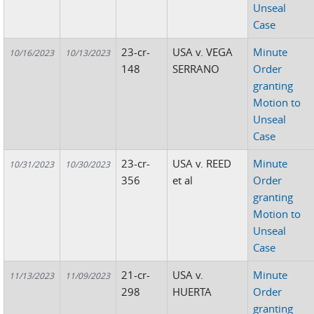
Unseal
Case
23-cr-
USA v. VEGA
Minute
10/16/2023
10/13/2023
148
SERRANO
Order
granting
Motion to
Unseal
Case
23-cr-
USA v. REED
Minute
10/31/2023
10/30/2023
356
et al
Order
granting
Motion to
Unseal
Case
21-cr-
USA v.
Minute
11/13/2023
11/09/2023
298
HUERTA
Order
granting