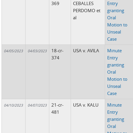
369
CEBALLES
Entry
PERDOMO et
granting
al
Oral
Motion to
Unseal
Case
18-cr-
USA v. AVILA
Minute
04/05/2023
04/03/2023
374
Entry
granting
Oral
Motion to
Unseal
Case
21-cr-
USA v. KALU
Minute
04/10/2023
04/07/2023
481
Entry
granting
Oral