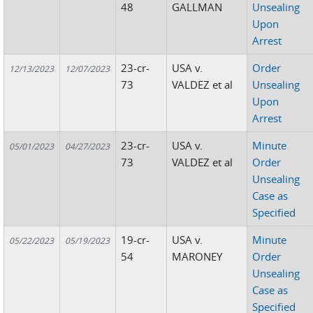
48
GALLMAN
Unsealing
Upon
Arrest
23-cr-
USA v.
Order
12/13/2023
12/07/2023
73
VALDEZ et al
Unsealing
Upon
Arrest
23-cr-
USA v.
Minute
05/01/2023
04/27/2023
73
VALDEZ et al
Order
Unsealing
Case as
Specified
19-cr-
USA v.
Minute
05/22/2023
05/19/2023
54
MARONEY
Order
Unsealing
Case as
Specified