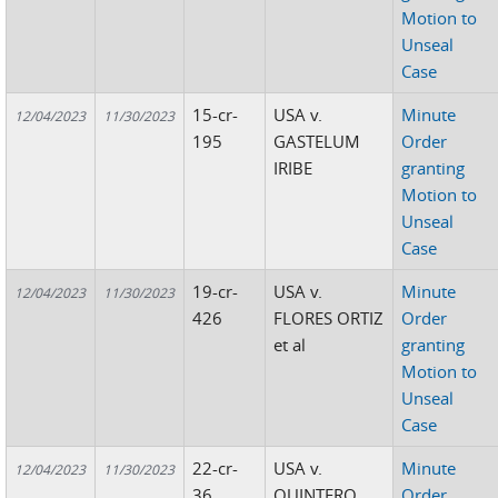
Motion to
Unseal
Case
15-cr-
USA v.
Minute
12/04/2023
11/30/2023
195
GASTELUM
Order
IRIBE
granting
Motion to
Unseal
Case
19-cr-
USA v.
Minute
12/04/2023
11/30/2023
426
FLORES ORTIZ
Order
et al
granting
Motion to
Unseal
Case
22-cr-
USA v.
Minute
12/04/2023
11/30/2023
36
QUINTERO
Order