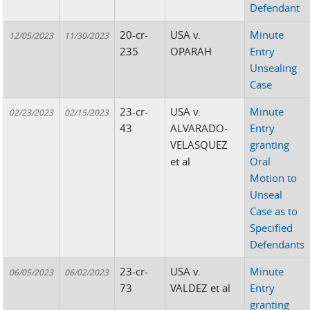
Defendant
20-cr-
USA v.
Minute
12/05/2023
11/30/2023
235
OPARAH
Entry
Unsealing
Case
23-cr-
USA v.
Minute
02/23/2023
02/15/2023
43
ALVARADO-
Entry
VELASQUEZ
granting
et al
Oral
Motion to
Unseal
Case as to
Specified
Defendants
23-cr-
USA v.
Minute
06/05/2023
06/02/2023
73
VALDEZ et al
Entry
granting