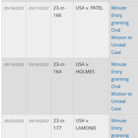
23-cr-
USA v. PATEL
Minute
05/18/2023
05/17/2023
166
Entry
granting
Oral
Motion to
Unseal
Case
23-cr-
USA v.
Minute
05/19/2023
05/18/2023
164
HOLMES
Entry
granting
Oral
Motion to
Unseal
Case
23-cr-
USA v.
Minute
05/23/2023
05/19/2023
177
LAMOND
Entry
granting