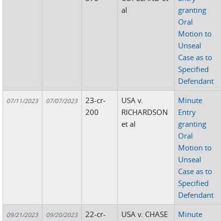
al
granting
Oral
Motion to
Unseal
Case as to
Specified
Defendant
23-cr-
USA v.
Minute
07/11/2023
07/07/2023
200
RICHARDSON
Entry
et al
granting
Oral
Motion to
Unseal
Case as to
Specified
Defendant
22-cr-
USA v. CHASE
Minute
09/21/2023
09/20/2023