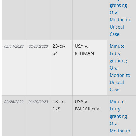
granting
Oral
Motion to
Unseal
Case
23-cr-
USA v.
Minute
03/14/2023
03/07/2023
64
REHMAN
Entry
granting
Oral
Motion to
Unseal
Case
18-cr-
USA v.
Minute
03/24/2023
03/20/2023
129
PAIDAR et al
Entry
granting
Oral
Motion to