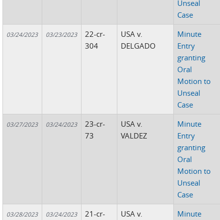
Unseal
Case
22-cr-
USA v.
Minute
03/24/2023
03/23/2023
304
DELGADO
Entry
granting
Oral
Motion to
Unseal
Case
23-cr-
USA v.
Minute
03/27/2023
03/24/2023
73
VALDEZ
Entry
granting
Oral
Motion to
Unseal
Case
21-cr-
USA v.
Minute
03/28/2023
03/24/2023