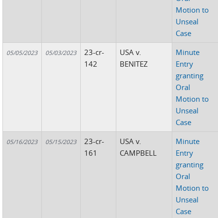
Motion to
Unseal
Case
23-cr-
USA v.
Minute
05/05/2023
05/03/2023
142
BENITEZ
Entry
granting
Oral
Motion to
Unseal
Case
23-cr-
USA v.
Minute
05/16/2023
05/15/2023
161
CAMPBELL
Entry
granting
Oral
Motion to
Unseal
Case