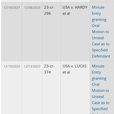
23-cr-
USA v. HARDY
Minute
12/18/2023
12/08/2023
296
et al
Entry
granting
Oral
Motion to
Unseal
Case as to
Specified
Defendant
23-cr-
USA v. LUCAS
Minute
12/19/2023
12/13/2023
374
et al
Entry
granting
Oral
Motion to
Unseal
Case as to
Specified