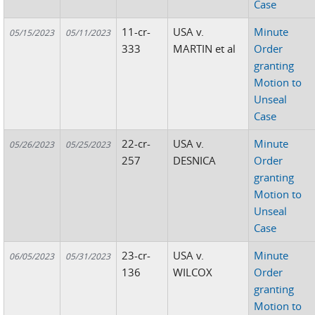
Case
11-cr-
USA v.
Minute
05/15/2023
05/11/2023
333
MARTIN et al
Order
granting
Motion to
Unseal
Case
22-cr-
USA v.
Minute
05/26/2023
05/25/2023
257
DESNICA
Order
granting
Motion to
Unseal
Case
23-cr-
USA v.
Minute
06/05/2023
05/31/2023
136
WILCOX
Order
granting
Motion to