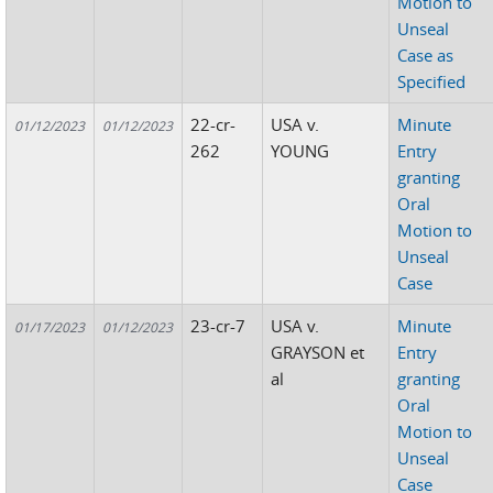
Motion to
Unseal
Case as
Specified
22-cr-
USA v.
Minute
01/12/2023
01/12/2023
262
YOUNG
Entry
granting
Oral
Motion to
Unseal
Case
23-cr-7
USA v.
Minute
01/17/2023
01/12/2023
GRAYSON et
Entry
al
granting
Oral
Motion to
Unseal
Case