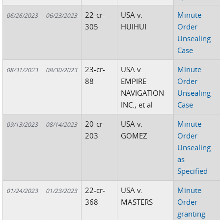
22-cr-
USA v.
Minute
06/26/2023
06/23/2023
305
HUIHUI
Order
Unsealing
Case
23-cr-
USA v.
Minute
08/31/2023
08/30/2023
88
EMPIRE
Order
NAVIGATION
Unsealing
INC., et al
Case
20-cr-
USA v.
Minute
09/13/2023
08/14/2023
203
GOMEZ
Order
Unsealing
as
Specified
22-cr-
USA v.
Minute
01/24/2023
01/23/2023
368
MASTERS
Order
granting