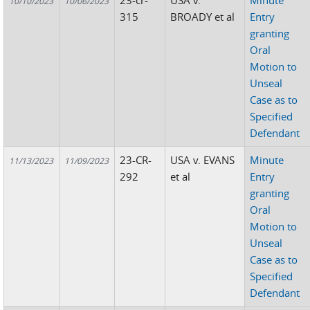
23-cr-
USA v.
Minute
10/10/2023
10/06/2023
315
BROADY et al
Entry
granting
Oral
Motion to
Unseal
Case as to
Specified
Defendant
23-CR-
USA v. EVANS
Minute
11/13/2023
11/09/2023
292
et al
Entry
granting
Oral
Motion to
Unseal
Case as to
Specified
Defendant