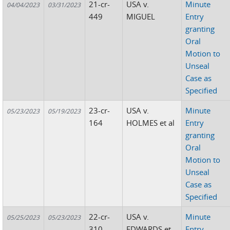
21-cr-
USA v.
Minute
04/04/2023
03/31/2023
449
MIGUEL
Entry
granting
Oral
Motion to
Unseal
Case as
Specified
23-cr-
USA v.
Minute
05/23/2023
05/19/2023
164
HOLMES et al
Entry
granting
Oral
Motion to
Unseal
Case as
Specified
22-cr-
USA v.
Minute
05/25/2023
05/23/2023
310
EDWARDS et
Entry