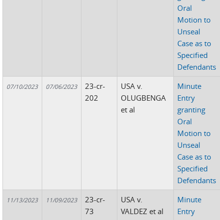
Oral
Motion to
Unseal
Case as to
Specified
Defendants
23-cr-
USA v.
Minute
07/10/2023
07/06/2023
202
OLUGBENGA
Entry
et al
granting
Oral
Motion to
Unseal
Case as to
Specified
Defendants
23-cr-
USA v.
Minute
11/13/2023
11/09/2023
73
VALDEZ et al
Entry