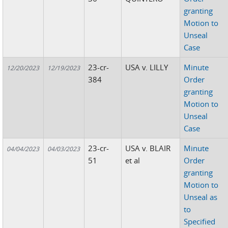
granting
Motion to
Unseal
Case
23-cr-
USA v. LILLY
Minute
12/20/2023
12/19/2023
384
Order
granting
Motion to
Unseal
Case
23-cr-
USA v. BLAIR
Minute
04/04/2023
04/03/2023
51
et al
Order
granting
Motion to
Unseal as
to
Specified