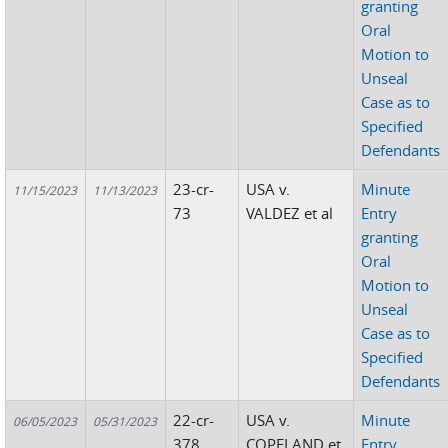
granting
Oral
Motion to
Unseal
Case as to
Specified
Defendants
23-cr-
USA v.
Minute
11/15/2023
11/13/2023
73
VALDEZ et al
Entry
granting
Oral
Motion to
Unseal
Case as to
Specified
Defendants
22-cr-
USA v.
Minute
06/05/2023
05/31/2023
378
COPELAND et
Entry