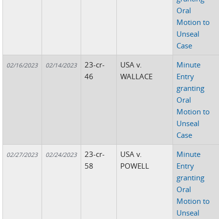
Oral
Motion to
Unseal
Case
23-cr-
USA v.
Minute
02/16/2023
02/14/2023
46
WALLACE
Entry
granting
Oral
Motion to
Unseal
Case
23-cr-
USA v.
Minute
02/27/2023
02/24/2023
58
POWELL
Entry
granting
Oral
Motion to
Unseal