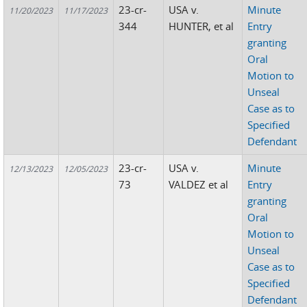
23-cr-
USA v.
Minute
11/20/2023
11/17/2023
344
HUNTER, et al
Entry
granting
Oral
Motion to
Unseal
Case as to
Specified
Defendant
23-cr-
USA v.
Minute
12/13/2023
12/05/2023
73
VALDEZ et al
Entry
granting
Oral
Motion to
Unseal
Case as to
Specified
Defendant