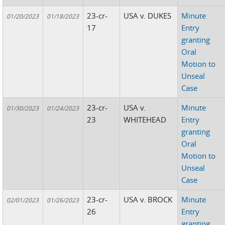
23-cr-
USA v. DUKES
Minute
01/20/2023
01/18/2023
17
Entry
granting
Oral
Motion to
Unseal
Case
23-cr-
USA v.
Minute
01/30/2023
01/24/2023
23
WHITEHEAD
Entry
granting
Oral
Motion to
Unseal
Case
23-cr-
USA v. BROCK
Minute
02/01/2023
01/26/2023
26
Entry
granting