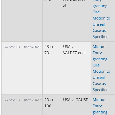
al
granting
Oral
Motion to
Unseal
Case as
Specified
23-cr-
USA v.
Minute
06/12/2023
06/09/2023
73
VALDEZ et al
Entry
granting
Oral
Motion to
Unseal
Case as
Specified
23-cr-
USA v. GAUSE
Minute
06/12/2023
06/09/2023
190
Entry
granting