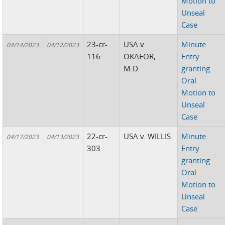
Motion to
Unseal
Case
23-cr-
USA v.
Minute
04/14/2023
04/12/2023
116
OKAFOR,
Entry
M.D.
granting
Oral
Motion to
Unseal
Case
22-cr-
USA v. WILLIS
Minute
04/17/2023
04/13/2023
303
Entry
granting
Oral
Motion to
Unseal
Case