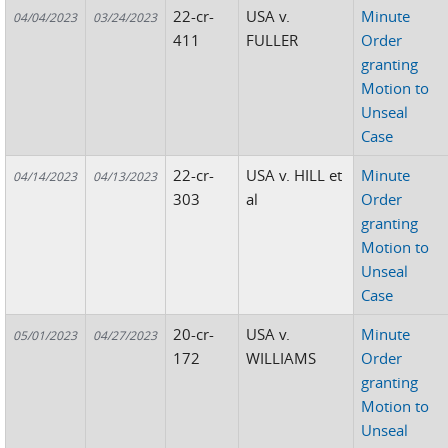
22-cr-
USA v.
Minute
04/04/2023
03/24/2023
411
FULLER
Order
granting
Motion to
Unseal
Case
22-cr-
USA v. HILL et
Minute
04/14/2023
04/13/2023
303
al
Order
granting
Motion to
Unseal
Case
20-cr-
USA v.
Minute
05/01/2023
04/27/2023
172
WILLIAMS
Order
granting
Motion to
Unseal