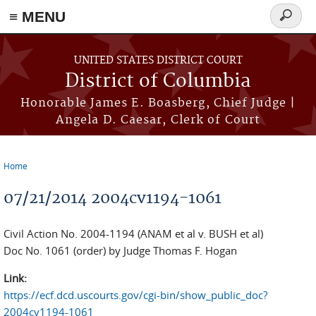
≡ MENU
Search
form
Skip to main content
UNITED STATES DISTRICT COURT
District of Columbia
Honorable James E. Boasberg, Chief Judge |
Angela D. Caesar, Clerk of Court
Home
You are here
07/21/2014 2004cv1194-1061
Civil Action No. 2004-1194 (ANAM et al v. BUSH et al)
Doc No. 1061 (order) by Judge Thomas F. Hogan
Link:
https://ecf.dcd.uscourts.gov/cgi-bin/show_public_doc?
2004cv1194-1061