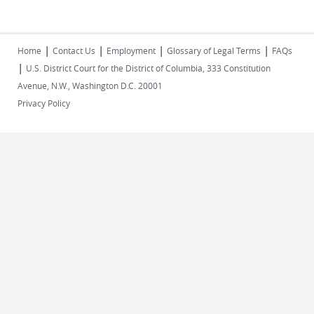
|
|
|
|
Home
Contact Us
Employment
Glossary of Legal Terms
FAQs
|
U.S. District Court for the District of Columbia, 333 Constitution
Avenue, N.W., Washington D.C. 20001
Privacy Policy