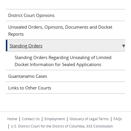
District Court Opinions
Unsealed Orders, Opinions, Documents and Docket
Reports
Standing Orders
Standing Orders Regarding Unsealing of Limited
Docket Information for Sealed Applications
Guantanamo Cases
Links to Other Courts
|
|
|
|
Home
Contact Us
Employment
Glossary of Legal Terms
FAQs
|
U.S. District Court for the District of Columbia, 333 Constitution