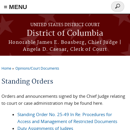
≡ MENU
Search
form
Skip to main content
UNITED STATES DISTRICT COURT
District of Columbia
Honorable James E. Boasberg, Chief Judge |
Angela D. Caesar, Clerk of Court
Home
Opinions/Court Documents
You are here
Standing Orders
Orders and announcements signed by the Chief Judge relating
to court or case administration may be found here.
Standing Order No. 25-49 In Re: Procedures for
Access and Management of Restricted Documents
Duty Assignments of Judges