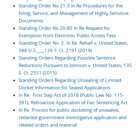
Standing Order No 21-3 in Re Procedures for the
Filing, Service, and Management of Highly Sensitive
Documents
Standing Order No 20-85 In Re Request for
Exemption from Electronic Public Access Fees
Standing Order No. 2: In Re: Rehaif v. United States,
588 U.S.___,139 S. Ct. 2191 (2019)
Standing Orders Regarding Possible Sentence
Reductions Pursuant to Johnson v. United States, 135
S. Ct. 2551 (2015)
Standing Orders Regarding Unsealing of Limited
Docket Information for Sealed Applications
In Re: First Step Act of 2018 (Public Law No. 115-
391), Retroactive Application of Fair Sentencing Act
In Re: Process for public docketing of unsealed,
redacted government investigative application and
related orders and material