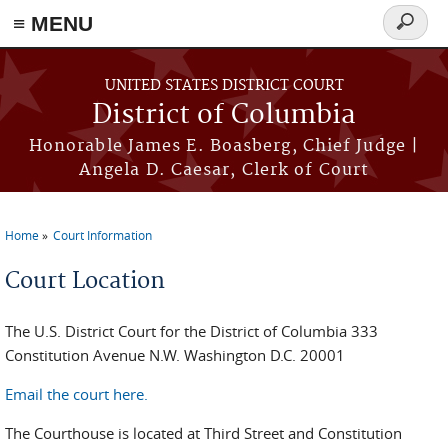
≡ MENU
Search
form
Skip to main content
UNITED STATES DISTRICT COURT
District of Columbia
Honorable James E. Boasberg, Chief Judge |
Angela D. Caesar, Clerk of Court
Home
Court Information
You are here
Court Location
The U.S. District Court for the District of Columbia 333
Constitution Avenue N.W. Washington D.C. 20001
Email the court here.
The Courthouse is located at Third Street and Constitution