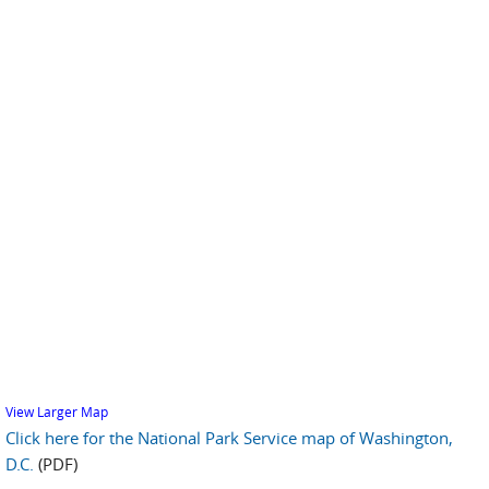
View Larger Map
Click here for the National Park Service map of Washington,
D.C.
(PDF)