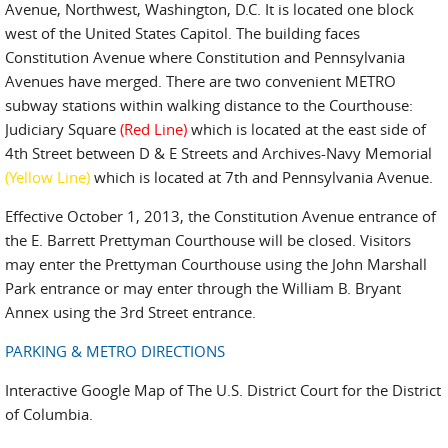
Avenue, Northwest, Washington, D.C. It is located one block
west of the United States Capitol. The building faces
Constitution Avenue where Constitution and Pennsylvania
Avenues have merged. There are two convenient METRO
subway stations within walking distance to the Courthouse:
Judiciary Square
(Red Line)
which is located at the east side of
4th Street between D & E Streets and Archives-Navy Memorial
(Yellow Line)
which is located at 7th and Pennsylvania Avenue.
Effective October 1, 2013, the Constitution Avenue entrance of
the E. Barrett Prettyman Courthouse will be closed. Visitors
may enter the Prettyman Courthouse using the John Marshall
Park entrance or may enter through the William B. Bryant
Annex using the 3rd Street entrance.
PARKING & METRO DIRECTIONS
Interactive Google Map of The U.S. District Court for the District
of Columbia.