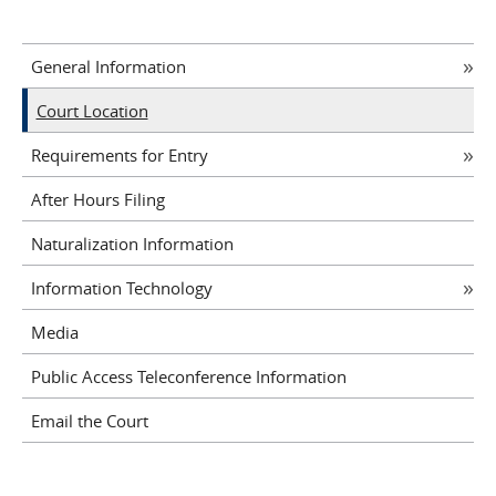
General Information
Court Location
Requirements for Entry
After Hours Filing
Naturalization Information
Information Technology
Media
Public Access Teleconference Information
Email the Court