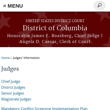
≡ MENU
Search
form
Skip to main content
UNITED STATES DISTRICT COURT
District of Columbia
Honorable James E. Boasberg, Chief Judge |
Angela D. Caesar, Clerk of Court
Home
Judges' Information
You are here
Judges
Chief Judge
District Judges
Senior Judges
Magistrate Judges
Mandatory Conflict Screening Implementation Plan