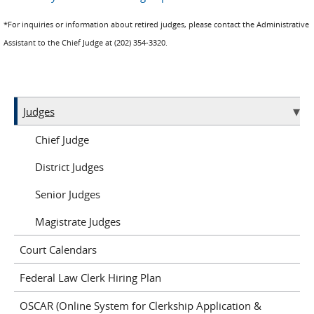
*For inquiries or information about retired judges, please contact the Administrative
Assistant to the Chief Judge at (202) 354-3320.
Judges
Chief Judge
District Judges
Senior Judges
Magistrate Judges
Court Calendars
Federal Law Clerk Hiring Plan
OSCAR (Online System for Clerkship Application &