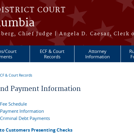
DISTRICT COURT
olumbia
berg, Chief Judge | Angela D. Caesar, Clerk 
ns/Court
ECF & Court
Attorney
Ru
ments
Records
Information
F
CF & Court Records
re here
and Payment Information
Fee Schedule
Payment Information
Criminal Debt Payments
 to Customers Presenting Checks