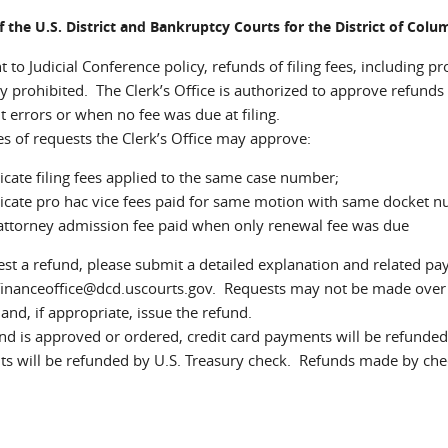
of the U.S. District and Bankruptcy Courts for the District of Col
 to Judicial Conference policy, refunds of filing fees, including p
y prohibited. The Clerk’s Office is authorized to approve refunds 
 errors or when no fee was due at filing.
s of requests the Clerk’s Office may approve:
cate filing fees applied to the same case number;
cate pro hac vice fees paid for same motion with same docket 
attorney admission fee paid when only renewal fee was due
st a refund, please submit a detailed explanation and related pay.
inanceoffice@dcd.uscourts.gov. Requests may not be made over th
and, if appropriate, issue the refund.
und is approved or ordered, credit card payments will be refunded
s will be refunded by U.S. Treasury check. Refunds made by che