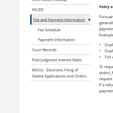
Policy 
PACER
Pursuant
Fee and Payment Information
generall
payment
Fee Schedule
Example
Payment Information
• Dupli
Court Records
• Dupli
• Full 
Post Judgment Interest Rates
To reque
MOUs - Electronic Filing of
dcdml_f
Sealed Applications and Orders
request 
If a ref
payment