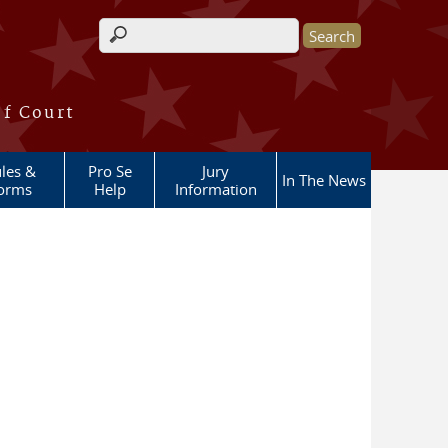
Search form
of Court
les &
Pro Se
Jury
In The News
orms
Help
Information