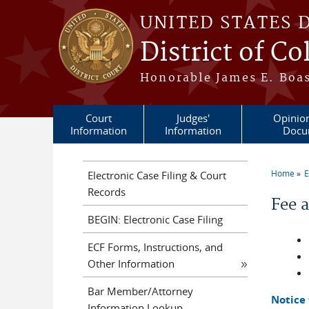
Skip to main content
UNITED STATES 
District of C
Honorable James E. Boas
Court
Judges'
Opinio
Information
Information
Docu
Home
E
Electronic Case Filing & Court
You a
Records
Fee 
BEGIN: Electronic Case Filing
ECF Forms, Instructions, and
Other Information
Bar Member/Attorney
Notice
Information Lookup