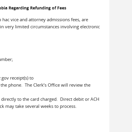
umbia Regarding Refunding of Fees
ro hac vice and attorney admissions fees, are
in very limited circumstances involving electronic
number;
gov receipt(s) to
e phone. The Clerk’s Office will review the
 directly to the card charged. Direct debit or ACH
ck may take several weeks to process.