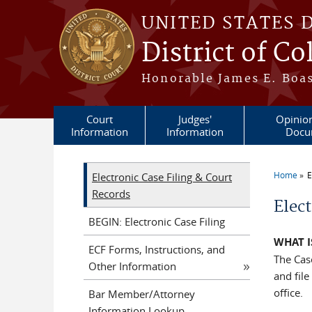
Skip to main content
UNITED STATES 
District of C
Honorable James E. Boas
Court
Judges'
Opinio
Information
Information
Docu
Home
E
Electronic Case Filing & Court
You a
Records
Elect
BEGIN: Electronic Case Filing
WHAT I
ECF Forms, Instructions, and
The Cas
Other Information
and file
office.
Bar Member/Attorney
Information Lookup