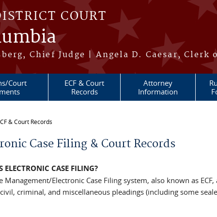
DISTRICT COURT
olumbia
berg, Chief Judge | Angela D. Caesar, Clerk 
ns/Court
ECF & Court
Attorney
Ru
ments
Records
Information
F
CF & Court Records
re here
ronic Case Filing & Court Records
S ELECTRONIC CASE FILING?
e Management/Electronic Case Filing system, also known as ECF, a
 civil, criminal, and miscellaneous pleadings (including some seal