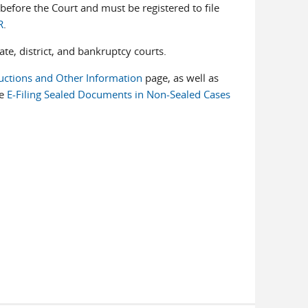
before the Court and must be registered to file
R
.
ate, district, and bankruptcy courts.
uctions and Other Information
page, as well as
he
E-Filing Sealed Documents in Non-Sealed Cases