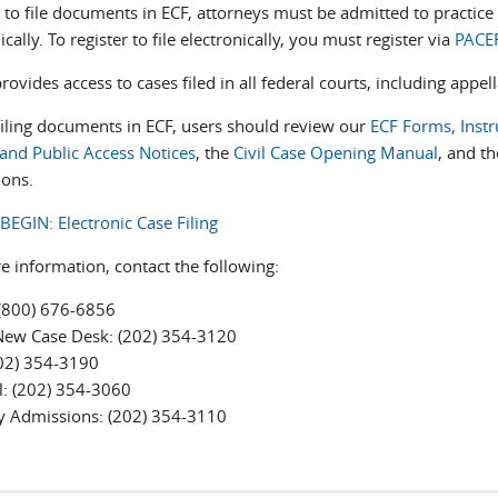
 to file documents in ECF, attorneys must be admitted to practice 
ically. To register to file electronically, you must register via
PACE
ovides access to cases filed in all federal courts, including appell
filing documents in ECF, users should review our
ECF Forms, Instr
 and Public Access Notices
, the
Civil Case Opening Manual
, and t
ions.
BEGIN: Electronic Case Filing
e information, contact the following:
(800) 676-6856
New Case Desk: (202) 354-3120
202) 354-3190
l: (202) 354-3060
y Admissions: (202) 354-3110