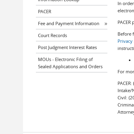
In order
electron
PACER
PACER pr
Fee and Payment Information
Before 
Court Records
Privacy
Post Judgment Interest Rates
instruct
MOUs - Electronic Filing of
Sealed Applications and Orders
For mor
PACER: 
Intake/
Civil: (
Crimina
Attorne