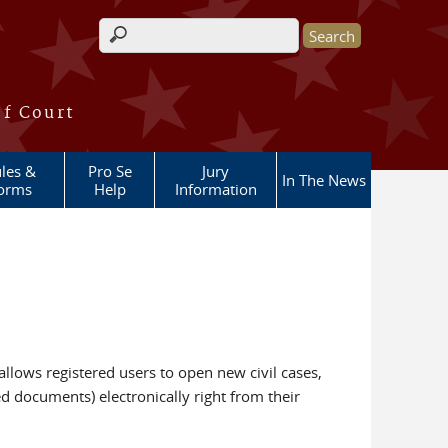
Search form
of Court
les &
Pro Se
Jury
In The News
orms
Help
Information
llows registered users to open new civil cases,
ed documents) electronically right from their