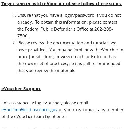
To get started with eVoucher please follow these steps:
Ensure that you have a login/password if you do not
already. To obtain this information, please contact
the Federal Public Defender’s Office at 202-208-
7500.
Please review the documentation and tutorials we
have provided. You may be familiar with eVoucher in
other jurisdictions; however, each jurisdiction has
their own set of practices, so it is still recommended
that you review the materials.
eVoucher Support
For assistance using eVoucher, please email
eVoucher@dcd.uscourts.gov
or you may contact any member
of the eVoucher team by phone: