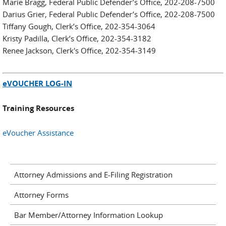
Marie Bragg, Federal Public Defender’s Office, 202-208-7500
Darius Grier, Federal Public Defender’s Office, 202-208-7500
Tiffany Gough, Clerk’s Office, 202-354-3064
Kristy Padilla, Clerk’s Office, 202-354-3182
Renee Jackson, Clerk's Office, 202-354-3149
eVOUCHER LOG-IN
Training Resources
eVoucher Assistance
Attorney Admissions and E-Filing Registration
Attorney Forms
Bar Member/Attorney Information Lookup