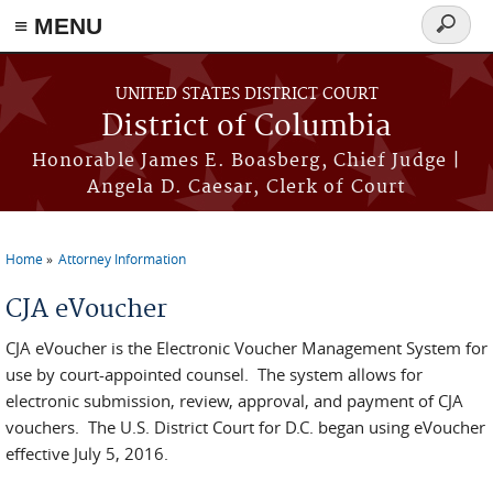
≡ MENU
Search
form
Skip to main content
UNITED STATES DISTRICT COURT
District of Columbia
Honorable James E. Boasberg, Chief Judge |
Angela D. Caesar, Clerk of Court
Home
Attorney Information
You are here
CJA eVoucher
CJA eVoucher is the Electronic Voucher Management System for
use by court-appointed counsel. The system allows for
electronic submission, review, approval, and payment of CJA
vouchers. The U.S. District Court for D.C. began using eVoucher
effective July 5, 2016.