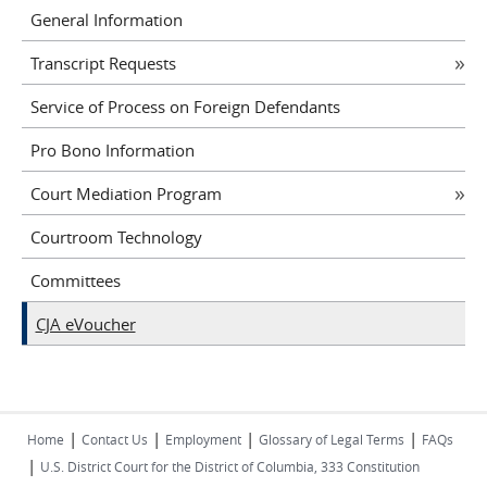
General Information
Transcript Requests
Service of Process on Foreign Defendants
Pro Bono Information
Court Mediation Program
Courtroom Technology
Committees
CJA eVoucher
|
|
|
|
Home
Contact Us
Employment
Glossary of Legal Terms
FAQs
|
U.S. District Court for the District of Columbia, 333 Constitution