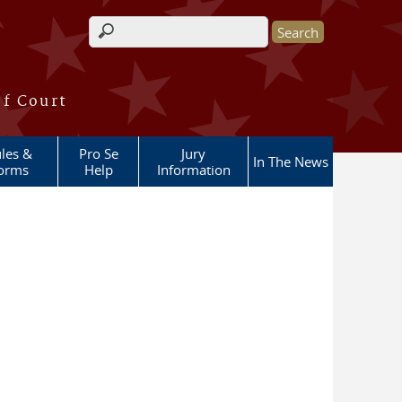
Search form
of Court
les &
Pro Se
Jury
In The News
orms
Help
Information