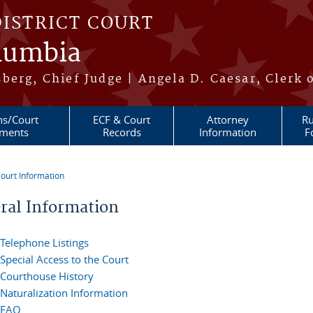
DISTRICT COURT
olumbia
berg, Chief Judge | Angela D. Caesar, Clerk 
ns/Court
ECF & Court
Attorney
Ru
ments
Records
Information
F
ourt Information
re here
ral Information
Telephone Listings
Special Access to the Court
Courthouse History
Naturalization Information
FAQ