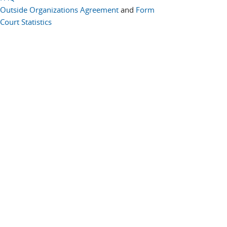
Outside Organizations Agreement
and
Form
Court Statistics