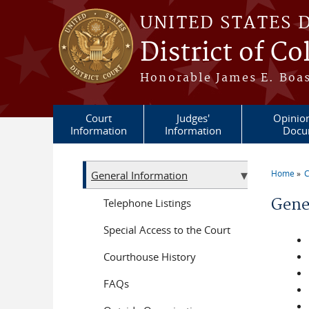
Skip to main content
UNITED STATES 
District of C
Honorable James E. Boas
Court
Judges'
Opinio
Information
Information
Docu
Home
C
General Information
You a
Gene
Telephone Listings
Special Access to the Court
Courthouse History
FAQs