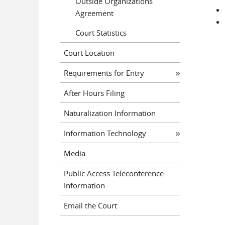
Outside Organizations
Agreement
Court Statistics
Court Location
Requirements for Entry
After Hours Filing
Naturalization Information
Information Technology
Media
Public Access Teleconference
Information
Email the Court