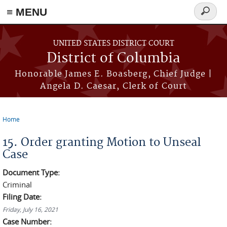
≡ MENU
Search
form
Skip to main content
UNITED STATES DISTRICT COURT
District of Columbia
Honorable James E. Boasberg, Chief Judge |
Angela D. Caesar, Clerk of Court
Home
You are here
15. Order granting Motion to Unseal
Case
Document Type:
Criminal
Filing Date:
Friday, July 16, 2021
Case Number: