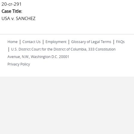
20-cr-291
Case Title:
USA v. SANCHEZ
|
|
|
|
Home
Contact Us
Employment
Glossary of Legal Terms
FAQs
|
U.S. District Court for the District of Columbia, 333 Constitution
Avenue, N.W., Washington D.C. 20001
Privacy Policy