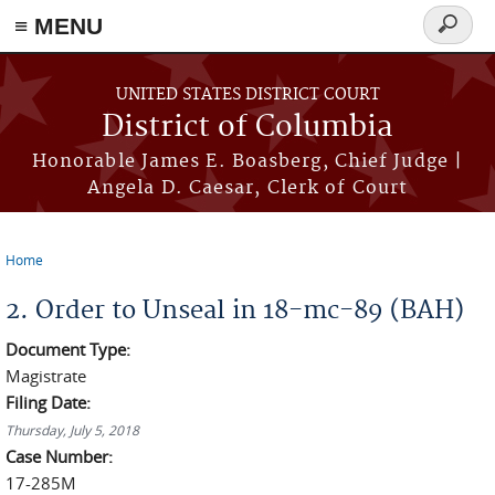
≡ MENU
Search
form
Skip to main content
UNITED STATES DISTRICT COURT
District of Columbia
Honorable James E. Boasberg, Chief Judge |
Angela D. Caesar, Clerk of Court
Home
You are here
2. Order to Unseal in 18-mc-89 (BAH)
Document Type:
Magistrate
Filing Date:
Thursday, July 5, 2018
Case Number:
17-285M