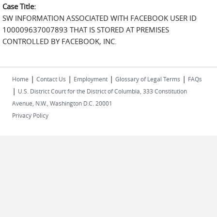
Case Title:
SW INFORMATION ASSOCIATED WITH FACEBOOK USER ID
100009637007893 THAT IS STORED AT PREMISES
CONTROLLED BY FACEBOOK, INC.
|
|
|
|
Home
Contact Us
Employment
Glossary of Legal Terms
FAQs
|
U.S. District Court for the District of Columbia, 333 Constitution
Avenue, N.W., Washington D.C. 20001
Privacy Policy