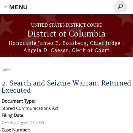
≡ MENU
Search
form
Skip to main content
UNITED STATES DISTRICT COURT
District of Columbia
Honorable James E. Boasberg, Chief Judge |
Angela D. Caesar, Clerk of Court
Home
You are here
2. Search and Seizure Warrant Returned
Executed
Document Type:
Stored Communications Act
Filing Date:
Tuesday, August 29, 2023
Case Number: