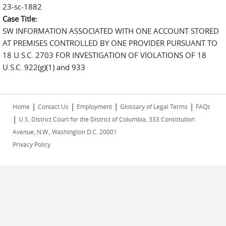
23-sc-1882
Case Title:
SW INFORMATION ASSOCIATED WITH ONE ACCOUNT STORED
AT PREMISES CONTROLLED BY ONE PROVIDER PURSUANT TO
18 U.S.C. 2703 FOR INVESTIGATION OF VIOLATIONS OF 18
U.S.C. 922(g)(1) and 933
|
|
|
|
Home
Contact Us
Employment
Glossary of Legal Terms
FAQs
|
U.S. District Court for the District of Columbia, 333 Constitution
Avenue, N.W., Washington D.C. 20001
Privacy Policy