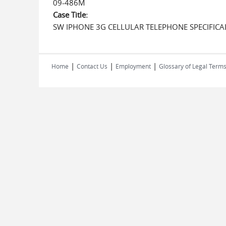
09-486M
Case Title:
SW IPHONE 3G CELLULAR TELEPHONE SPECIFICA
|
|
|
Home
Contact Us
Employment
Glossary of Legal Term