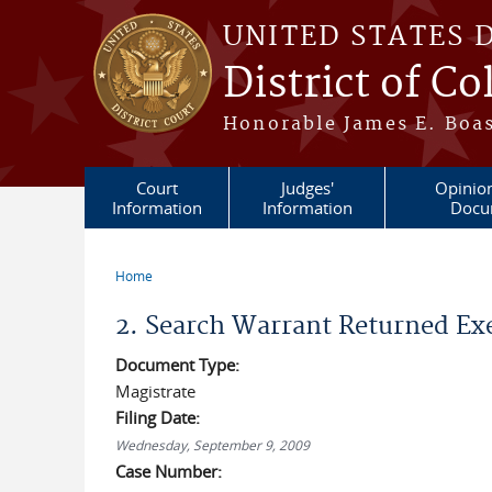
Skip to main content
UNITED STATES 
District of C
Honorable James E. Boas
Court
Judges'
Opinio
Information
Information
Docu
Home
You are here
2. Search Warrant Returned Ex
Document Type:
Magistrate
Filing Date:
Wednesday, September 9, 2009
Case Number: