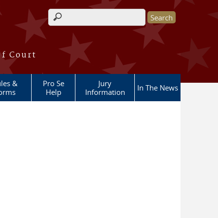
Search form
of Court
les &
Pro Se
Jury
In The News
orms
Help
Information