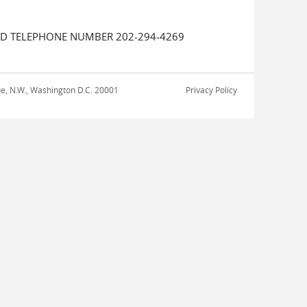
UED TELEPHONE NUMBER 202-294-4269
nue, N.W., Washington D.C. 20001
Privacy Policy