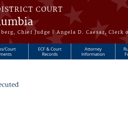
DISTRICT COURT
olumbia
berg, Chief Judge | Angela D. Caesar, Clerk 
ns/Court
ECF & Court
Attorney
Ru
ments
Records
Information
F
ecuted