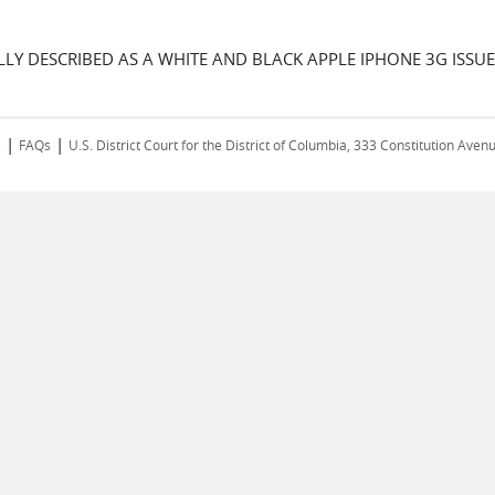
LLY DESCRIBED AS A WHITE AND BLACK APPLE IPHONE 3G ISS
|
|
s
FAQs
U.S. District Court for the District of Columbia, 333 Constitution Ave