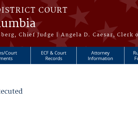
DISTRICT COURT
olumbia
berg, Chief Judge | Angela D. Caesar, Clerk 
ns/Court
ECF & Court
Attorney
Ru
ments
Records
Information
F
xecuted