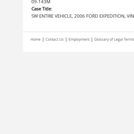
09-143M
Case Title:
SW ENTIRE VEHICLE, 2006 FORD EXPEDITION, 
|
|
|
Home
Contact Us
Employment
Glossary of Legal Term