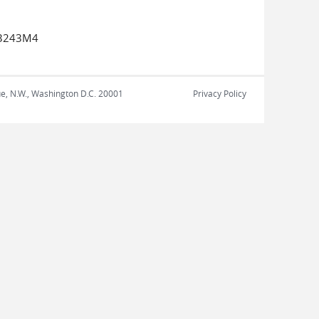
13243M4
nue, N.W., Washington D.C. 20001
Privacy Policy