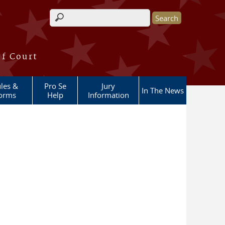
Search form
of Court
les &
Pro Se
Jury
In The News
orms
Help
Information