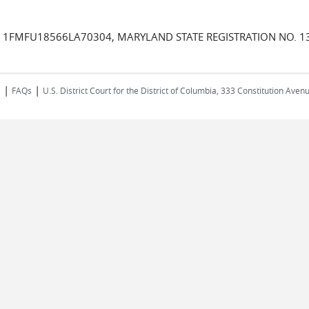
VIN 1FMFU18566LA70304, MARYLAND STATE REGISTRATION NO. 
|
|
s
FAQs
U.S. District Court for the District of Columbia, 333 Constitution Ave