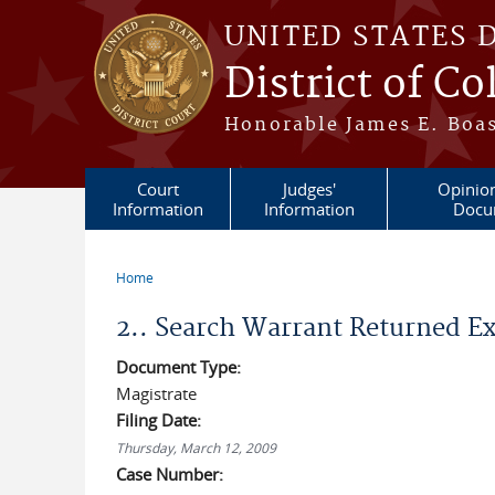
Skip to main content
UNITED STATES 
District of C
Honorable James E. Boas
Court
Judges'
Opinio
Information
Information
Docu
Home
You are here
2.. Search Warrant Returned E
Document Type:
Magistrate
Filing Date:
Thursday, March 12, 2009
Case Number: