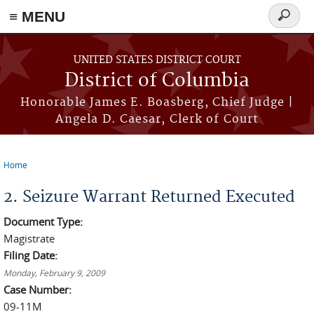
≡ MENU
Search
form
Skip to main content
UNITED STATES DISTRICT COURT
District of Columbia
Honorable James E. Boasberg, Chief Judge |
Angela D. Caesar, Clerk of Court
Home
You are here
2. Seizure Warrant Returned Executed
Document Type:
Magistrate
Filing Date:
Monday, February 9, 2009
Case Number:
09-11M