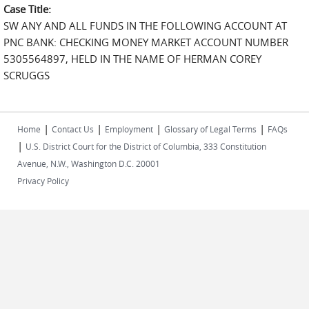
Case Title:
SW ANY AND ALL FUNDS IN THE FOLLOWING ACCOUNT AT
PNC BANK: CHECKING MONEY MARKET ACCOUNT NUMBER
5305564897, HELD IN THE NAME OF HERMAN COREY
SCRUGGS
|
|
|
|
Home
Contact Us
Employment
Glossary of Legal Terms
FAQs
|
U.S. District Court for the District of Columbia, 333 Constitution
Avenue, N.W., Washington D.C. 20001
Privacy Policy