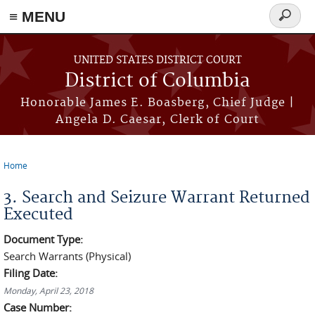
≡ MENU
Search
form
Skip to main content
UNITED STATES DISTRICT COURT
District of Columbia
Honorable James E. Boasberg, Chief Judge |
Angela D. Caesar, Clerk of Court
Home
You are here
3. Search and Seizure Warrant Returned
Executed
Document Type:
Search Warrants (Physical)
Filing Date:
Monday, April 23, 2018
Case Number: