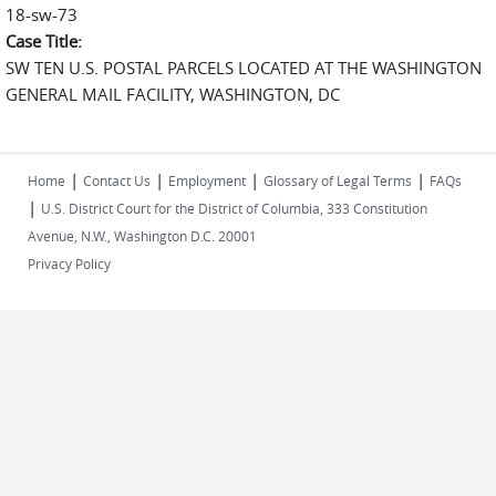
18-sw-73
Case Title:
SW TEN U.S. POSTAL PARCELS LOCATED AT THE WASHINGTON
GENERAL MAIL FACILITY, WASHINGTON, DC
|
|
|
|
Home
Contact Us
Employment
Glossary of Legal Terms
FAQs
|
U.S. District Court for the District of Columbia, 333 Constitution
Avenue, N.W., Washington D.C. 20001
Privacy Policy