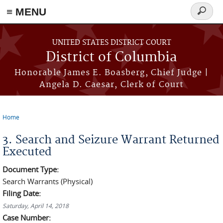
≡ MENU
Search
form
Skip to main content
UNITED STATES DISTRICT COURT
District of Columbia
Honorable James E. Boasberg, Chief Judge |
Angela D. Caesar, Clerk of Court
Home
You are here
3. Search and Seizure Warrant Returned
Executed
Document Type:
Search Warrants (Physical)
Filing Date:
Saturday, April 14, 2018
Case Number: