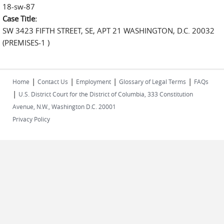
18-sw-87
Case Title:
SW 3423 FIFTH STREET, SE, APT 21 WASHINGTON, D.C. 20032
(PREMISES-1 )
|
|
|
|
Home
Contact Us
Employment
Glossary of Legal Terms
FAQs
|
U.S. District Court for the District of Columbia, 333 Constitution
Avenue, N.W., Washington D.C. 20001
Privacy Policy