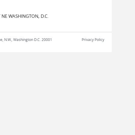
 NE WASHINGTON, D.C.
nue, N.W., Washington D.C. 20001
Privacy Policy