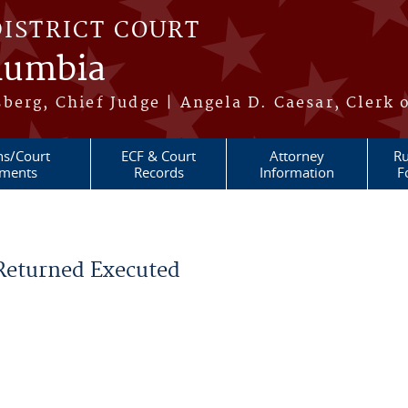
DISTRICT COURT
olumbia
berg, Chief Judge | Angela D. Caesar, Clerk 
ns/Court
ECF & Court
Attorney
Ru
ments
Records
Information
F
 Returned Executed