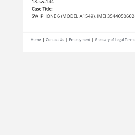
18-sw-144
Case Title:
SW IPHONE 6 (MODEL A1549), IMEI 3544050602
|
|
|
Home
Contact Us
Employment
Glossary of Legal Term