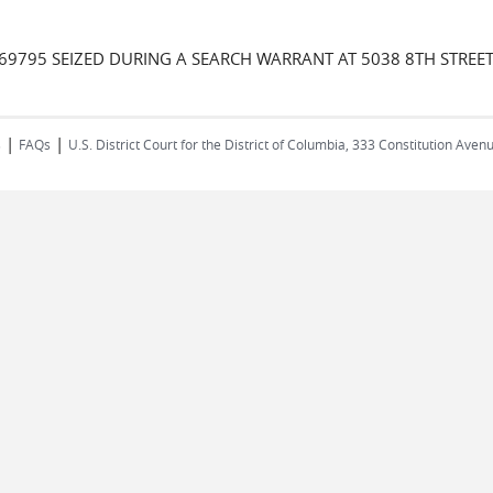
69795 SEIZED DURING A SEARCH WARRANT AT 5038 8TH STREET
|
|
s
FAQs
U.S. District Court for the District of Columbia, 333 Constitution Ave