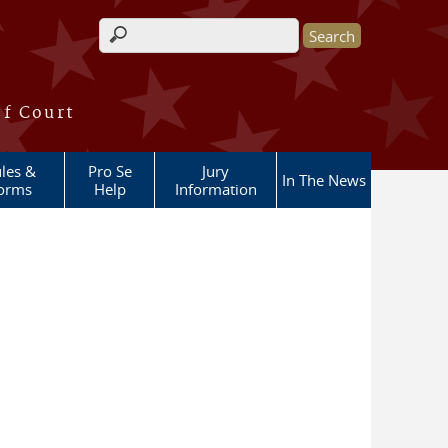
Search form
of Court
les &
Pro Se
Jury
In The News
orms
Help
Information