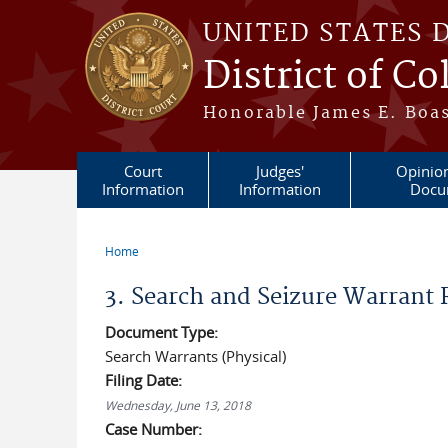
Skip to main content
UNITED STATES 
District of C
Honorable James E. Boas
Court
Judges'
Opinio
Information
Information
Docu
Home
You are here
3. Search and Seizure Warrant
Document Type:
Search Warrants (Physical)
Filing Date:
Wednesday, June 13, 2018
Case Number: