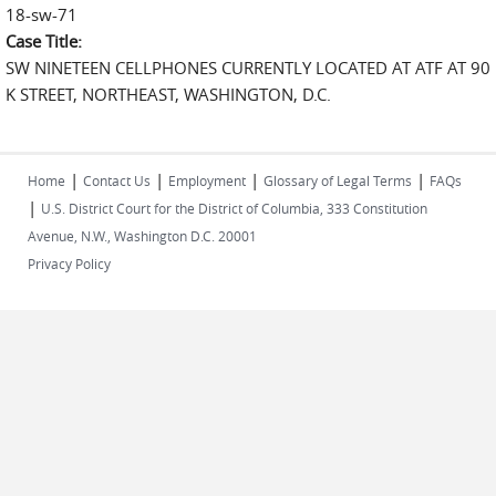
18-sw-71
Case Title:
SW NINETEEN CELLPHONES CURRENTLY LOCATED AT ATF AT 90
K STREET, NORTHEAST, WASHINGTON, D.C.
|
|
|
|
Home
Contact Us
Employment
Glossary of Legal Terms
FAQs
|
U.S. District Court for the District of Columbia, 333 Constitution
Avenue, N.W., Washington D.C. 20001
Privacy Policy