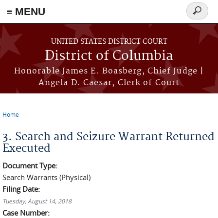
≡ MENU
Search
form
Skip to main content
UNITED STATES DISTRICT COURT
District of Columbia
Honorable James E. Boasberg, Chief Judge |
Angela D. Caesar, Clerk of Court
Home
You are here
3. Search and Seizure Warrant Returned
Executed
Document Type:
Search Warrants (Physical)
Filing Date:
Tuesday, August 14, 2018
Case Number: