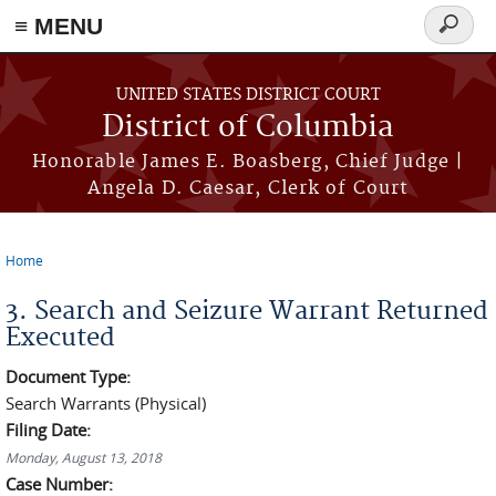
≡ MENU
Search
form
Skip to main content
UNITED STATES DISTRICT COURT
District of Columbia
Honorable James E. Boasberg, Chief Judge |
Angela D. Caesar, Clerk of Court
Home
You are here
3. Search and Seizure Warrant Returned
Executed
Document Type:
Search Warrants (Physical)
Filing Date:
Monday, August 13, 2018
Case Number: