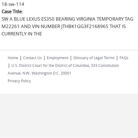
18-sw-114
Case Title:
SW A BLUE LEXUS ES350 BEARING VIRGINIA TEMPORARY TAG
M22261 AND VIN NUMBER JTHBK1GG3F2168965 THAT IS
CURRENTLY IN THE
|
|
|
|
Home
Contact Us
Employment
Glossary of Legal Terms
FAQs
|
U.S. District Court for the District of Columbia, 333 Constitution
Avenue, N.W., Washington D.C. 20001
Privacy Policy