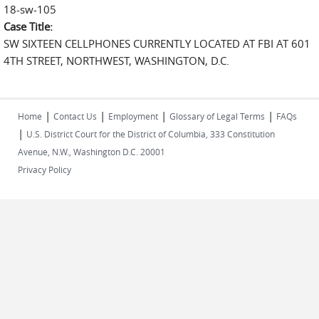
18-sw-105
Case Title:
SW SIXTEEN CELLPHONES CURRENTLY LOCATED AT FBI AT 601
4TH STREET, NORTHWEST, WASHINGTON, D.C.
|
|
|
|
Home
Contact Us
Employment
Glossary of Legal Terms
FAQs
|
U.S. District Court for the District of Columbia, 333 Constitution
Avenue, N.W., Washington D.C. 20001
Privacy Policy