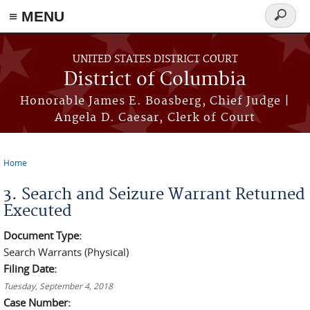
≡ MENU
Search
form
Skip to main content
UNITED STATES DISTRICT COURT
District of Columbia
Honorable James E. Boasberg, Chief Judge |
Angela D. Caesar, Clerk of Court
Home
You are here
3. Search and Seizure Warrant Returned
Executed
Document Type:
Search Warrants (Physical)
Filing Date:
Tuesday, September 4, 2018
Case Number: