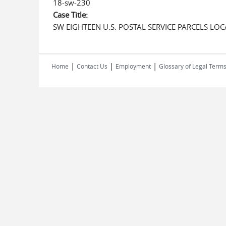
18-sw-230
Case Title:
SW EIGHTEEN U.S. POSTAL SERVICE PARCELS LO
|
|
|
Home
Contact Us
Employment
Glossary of Legal Term