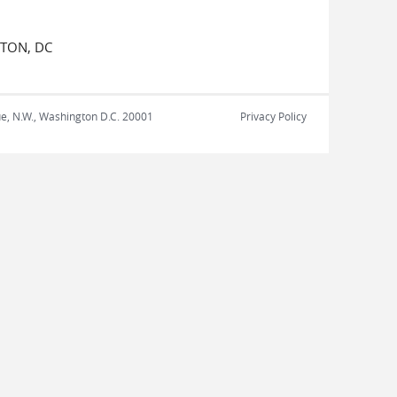
GTON, DC
nue, N.W., Washington D.C. 20001
Privacy Policy