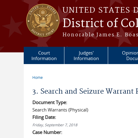
Skip to main content
UNITED STATES 
District of C
Honorable James E. Boas
Court
Judges'
Opinio
Information
Information
Docu
Home
You are here
3. Search and Seizure Warrant
Document Type:
Search Warrants (Physical)
Filing Date:
Friday, September 7, 2018
Case Number: