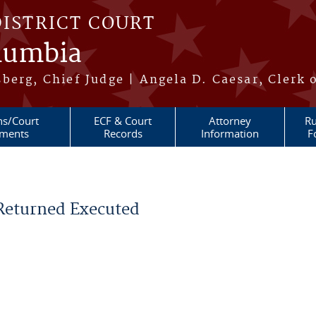
DISTRICT COURT
olumbia
berg, Chief Judge | Angela D. Caesar, Clerk 
ns/Court
ECF & Court
Attorney
Ru
ments
Records
Information
F
 Returned Executed