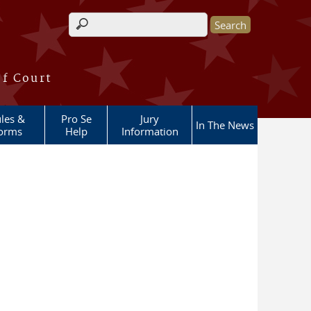
Search form
of Court
les &
Pro Se
Jury
In The News
orms
Help
Information