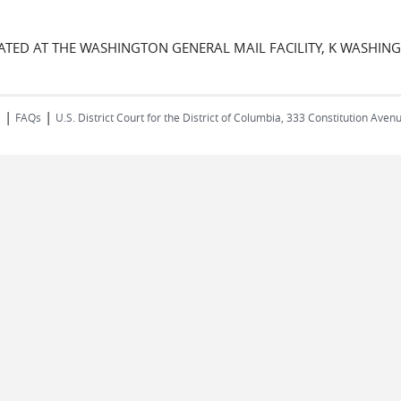
CATED AT THE WASHINGTON GENERAL MAIL FACILITY, K WASHIN
|
|
s
FAQs
U.S. District Court for the District of Columbia, 333 Constitution Ave