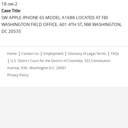
18-sw-2
Case Title:
SW APPLE IPHONE 6S MODEL A1688 LOCATED AT FBI
WASHINGTON FIELD OFFICE, 601 4TH ST, NW WASHINGTON,
DC 20535
|
|
|
|
Home
Contact Us
Employment
Glossary of Legal Terms
FAQs
|
U.S. District Court for the District of Columbia, 333 Constitution
Avenue, N.W., Washington D.C. 20001
Privacy Policy