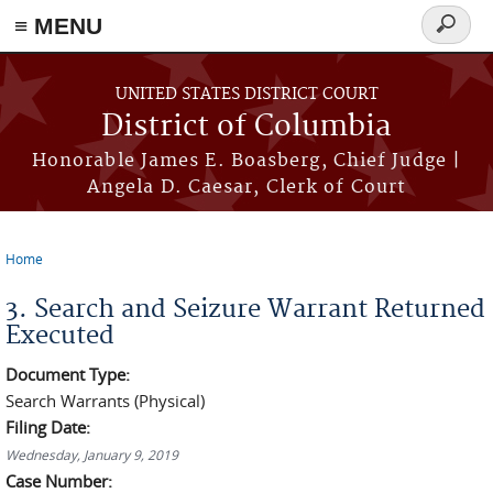
≡ MENU
Search
form
Skip to main content
UNITED STATES DISTRICT COURT
District of Columbia
Honorable James E. Boasberg, Chief Judge |
Angela D. Caesar, Clerk of Court
Home
You are here
3. Search and Seizure Warrant Returned
Executed
Document Type:
Search Warrants (Physical)
Filing Date:
Wednesday, January 9, 2019
Case Number: