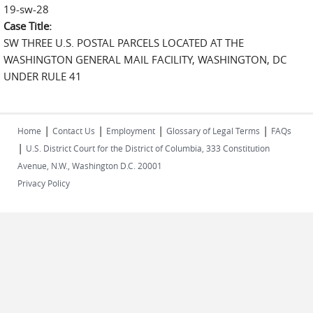
19-sw-28
Case Title:
SW THREE U.S. POSTAL PARCELS LOCATED AT THE
WASHINGTON GENERAL MAIL FACILITY, WASHINGTON, DC
UNDER RULE 41
|
|
|
|
Home
Contact Us
Employment
Glossary of Legal Terms
FAQs
|
U.S. District Court for the District of Columbia, 333 Constitution
Avenue, N.W., Washington D.C. 20001
Privacy Policy