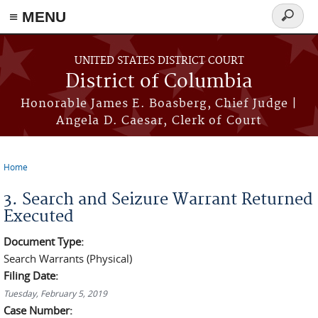
≡ MENU
Search
form
Skip to main content
UNITED STATES DISTRICT COURT
District of Columbia
Honorable James E. Boasberg, Chief Judge |
Angela D. Caesar, Clerk of Court
Home
You are here
3. Search and Seizure Warrant Returned
Executed
Document Type:
Search Warrants (Physical)
Filing Date:
Tuesday, February 5, 2019
Case Number: