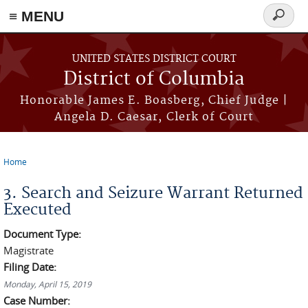
≡ MENU
Search
form
Skip to main content
UNITED STATES DISTRICT COURT
District of Columbia
Honorable James E. Boasberg, Chief Judge |
Angela D. Caesar, Clerk of Court
Home
You are here
3. Search and Seizure Warrant Returned
Executed
Document Type:
Magistrate
Filing Date:
Monday, April 15, 2019
Case Number: