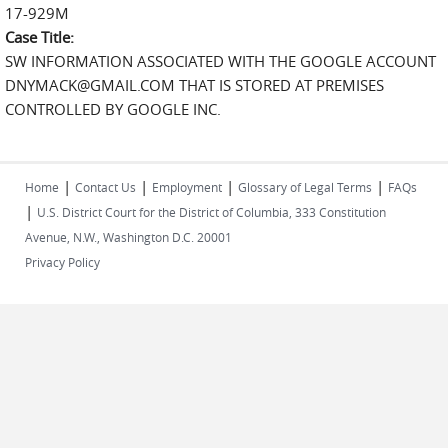
17-929M
Case Title:
SW INFORMATION ASSOCIATED WITH THE GOOGLE ACCOUNT
DNYMACK@GMAIL.COM THAT IS STORED AT PREMISES
CONTROLLED BY GOOGLE INC.
|
|
|
|
Home
Contact Us
Employment
Glossary of Legal Terms
FAQs
|
U.S. District Court for the District of Columbia, 333 Constitution
Avenue, N.W., Washington D.C. 20001
Privacy Policy