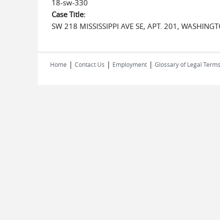
18-sw-330
Case Title:
SW 218 MISSISSIPPI AVE SE, APT. 201, WASHING
|
|
|
Home
Contact Us
Employment
Glossary of Legal Term