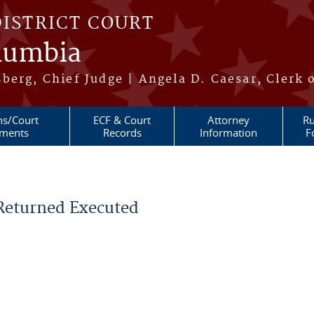
DISTRICT COURT
olumbia
berg, Chief Judge | Angela D. Caesar, Clerk 
ns/Court
ECF & Court
Attorney
Ru
ments
Records
Information
F
 Returned Executed