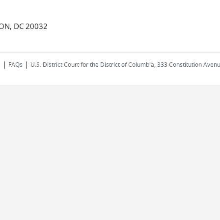
TON, DC 20032
|
|
s
FAQs
U.S. District Court for the District of Columbia, 333 Constitution Ave