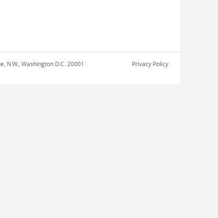
nue, N.W., Washington D.C. 20001
Privacy Policy