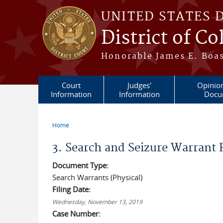
Skip to main content
UNITED STATES 
District of C
Honorable James E. Boas
Court
Judges'
Opinio
Information
Information
Docu
Home
You are here
3. Search and Seizure Warrant
Document Type:
Search Warrants (Physical)
Filing Date:
Wednesday, November 13, 2019
Case Number: