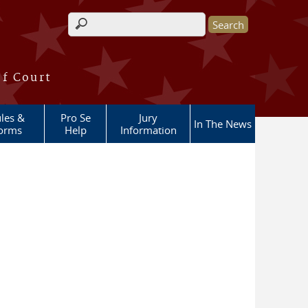
Search form
of Court
les &
Pro Se
Jury
In The News
orms
Help
Information