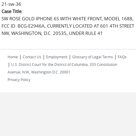
21-sw-36
Case Title:
SW ROSE GOLD IPHONE 6S WITH WHITE FRONT, MODEL 1688,
FCC ID: BCG-E2946A, CURRENTLY LOCATED AT 601 4TH STREET
NW, WASHINGTON, D.C. 20535, UNDER RULE 41
|
|
|
|
Home
Contact Us
Employment
Glossary of Legal Terms
FAQs
|
U.S. District Court for the District of Columbia, 333 Constitution
Avenue, N.W., Washington D.C. 20001
Privacy Policy