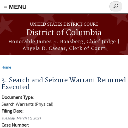
≡ MENU
Search
form
Skip to main content
UNITED STATES DISTRICT COURT
District of Columbia
Honorable James E. Boasberg, Chief Judge |
Angela D. Caesar, Clerk of Court
Home
You are here
3. Search and Seizure Warrant Returned
Executed
Document Type:
Search Warrants (Physical)
Filing Date:
Tuesday, March 16, 2021
Case Number: