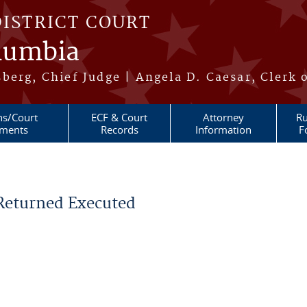
DISTRICT COURT
olumbia
berg, Chief Judge | Angela D. Caesar, Clerk 
ns/Court
ECF & Court
Attorney
Ru
ments
Records
Information
F
 Returned Executed