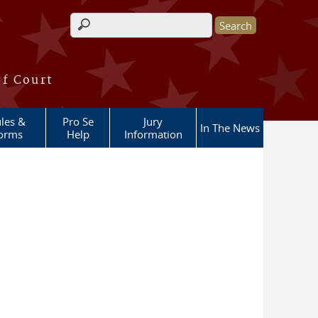
Search form
of Court
les &
Pro Se
Jury
In The News
orms
Help
Information