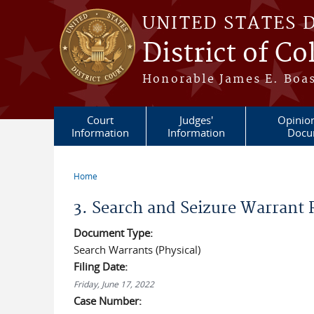
Skip to main content
UNITED STATES 
District of C
Honorable James E. Boas
Court
Judges'
Opinio
Information
Information
Docu
Home
You are here
3. Search and Seizure Warrant
Document Type:
Search Warrants (Physical)
Filing Date:
Friday, June 17, 2022
Case Number: