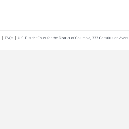
|
|
s
FAQs
U.S. District Court for the District of Columbia, 333 Constitution Ave