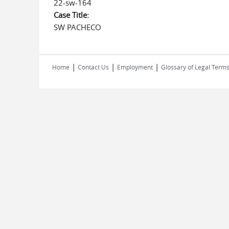
22-sw-164
Case Title:
SW PACHECO
|
|
|
Home
Contact Us
Employment
Glossary of Legal Term