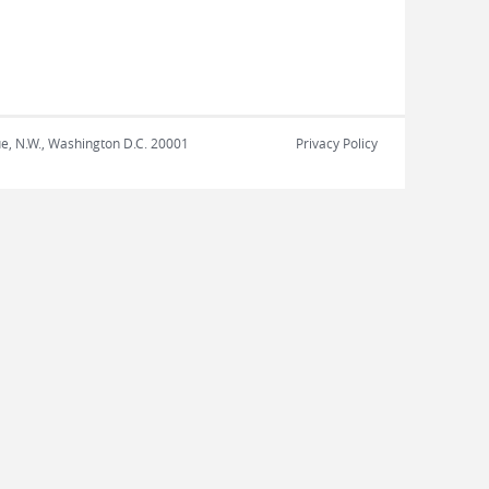
nue, N.W., Washington D.C. 20001
Privacy Policy