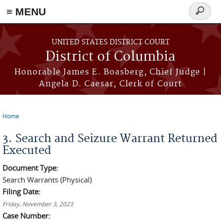
≡ MENU
Search
form
Skip to main content
UNITED STATES DISTRICT COURT
District of Columbia
Honorable James E. Boasberg, Chief Judge |
Angela D. Caesar, Clerk of Court
Home
You are here
3. Search and Seizure Warrant Returned
Executed
Document Type:
Search Warrants (Physical)
Filing Date:
Friday, November 3, 2023
Case Number: