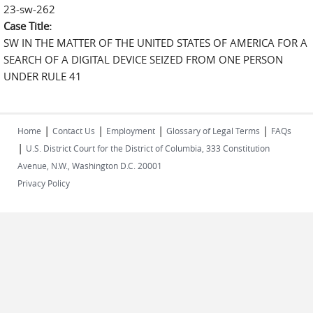
23-sw-262
Case Title:
SW IN THE MATTER OF THE UNITED STATES OF AMERICA FOR A
SEARCH OF A DIGITAL DEVICE SEIZED FROM ONE PERSON
UNDER RULE 41
|
|
|
|
Home
Contact Us
Employment
Glossary of Legal Terms
FAQs
|
U.S. District Court for the District of Columbia, 333 Constitution
Avenue, N.W., Washington D.C. 20001
Privacy Policy