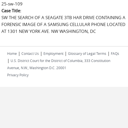
25-sw-109
Case Title:
SW THE SEARCH OF A SEAGATE 3TB HAR DRIVE CONTAINING A
FORENSIC IMAGE OF A SAMSUNG CELLULAR PHONE LOCATED
AT 1301 NEW YORK AVE. NW WASHINGTON, DC
|
|
|
|
Home
Contact Us
Employment
Glossary of Legal Terms
FAQs
|
U.S. District Court for the District of Columbia, 333 Constitution
Avenue, N.W., Washington D.C. 20001
Privacy Policy