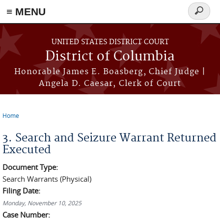
≡ MENU
Search
form
Skip to main content
UNITED STATES DISTRICT COURT
District of Columbia
Honorable James E. Boasberg, Chief Judge |
Angela D. Caesar, Clerk of Court
Home
You are here
3. Search and Seizure Warrant Returned
Executed
Document Type:
Search Warrants (Physical)
Filing Date:
Monday, November 10, 2025
Case Number: