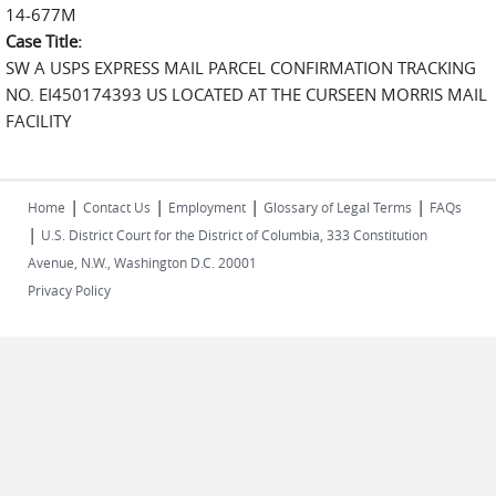
14-677M
Case Title:
SW A USPS EXPRESS MAIL PARCEL CONFIRMATION TRACKING
NO. EI450174393 US LOCATED AT THE CURSEEN MORRIS MAIL
FACILITY
|
|
|
|
Home
Contact Us
Employment
Glossary of Legal Terms
FAQs
|
U.S. District Court for the District of Columbia, 333 Constitution
Avenue, N.W., Washington D.C. 20001
Privacy Policy