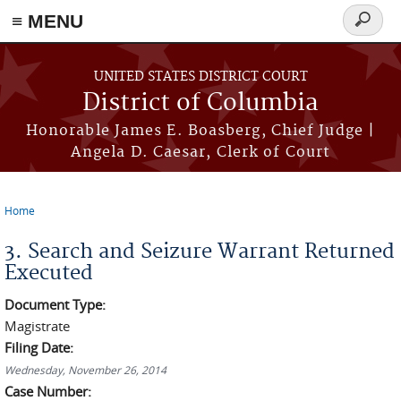
≡ MENU
Search
form
Skip to main content
UNITED STATES DISTRICT COURT
District of Columbia
Honorable James E. Boasberg, Chief Judge |
Angela D. Caesar, Clerk of Court
Home
You are here
3. Search and Seizure Warrant Returned
Executed
Document Type:
Magistrate
Filing Date:
Wednesday, November 26, 2014
Case Number: