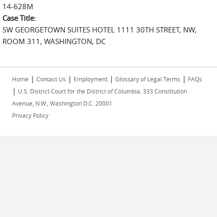
14-628M
Case Title:
SW GEORGETOWN SUITES HOTEL 1111 30TH STREET, NW,
ROOM 311, WASHINGTON, DC
|
|
|
|
Home
Contact Us
Employment
Glossary of Legal Terms
FAQs
|
U.S. District Court for the District of Columbia, 333 Constitution
Avenue, N.W., Washington D.C. 20001
Privacy Policy