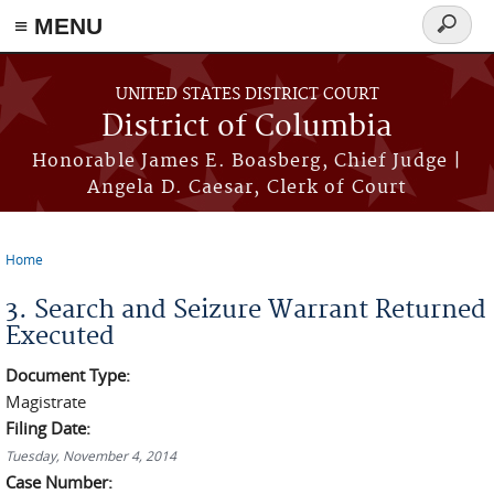
≡ MENU
Search
form
Skip to main content
UNITED STATES DISTRICT COURT
District of Columbia
Honorable James E. Boasberg, Chief Judge |
Angela D. Caesar, Clerk of Court
Home
You are here
3. Search and Seizure Warrant Returned
Executed
Document Type:
Magistrate
Filing Date:
Tuesday, November 4, 2014
Case Number: