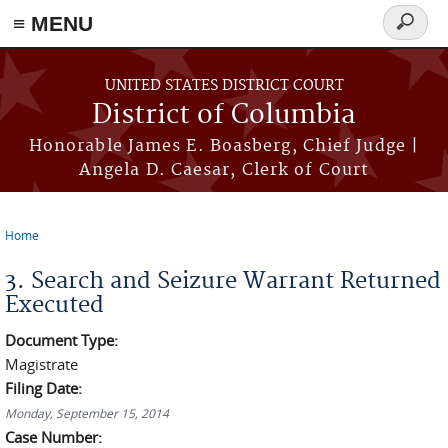
≡ MENU
Search
form
Skip to main content
UNITED STATES DISTRICT COURT
District of Columbia
Honorable James E. Boasberg, Chief Judge |
Angela D. Caesar, Clerk of Court
Home
You are here
3. Search and Seizure Warrant Returned
Executed
Document Type:
Magistrate
Filing Date:
Monday, September 15, 2014
Case Number: