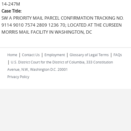
14-247M
Case Title:
SW A PRIORITY MAIL PARCEL CONFIRMATION TRACKING NO.
9114 9010 7574 2809 1236 70; LOCATED AT THE CURSEEN
MORRIS MAIL FACILITY IN WASHINGTON, DC
|
|
|
|
Home
Contact Us
Employment
Glossary of Legal Terms
FAQs
|
U.S. District Court for the District of Columbia, 333 Constitution
Avenue, N.W., Washington D.C. 20001
Privacy Policy