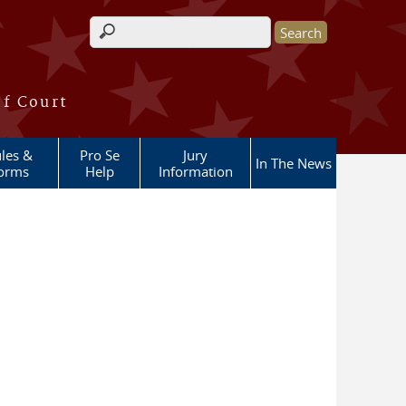
Search form
of Court
les &
Pro Se
Jury
In The News
orms
Help
Information