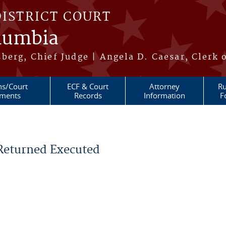
DISTRICT COURT
olumbia
berg, Chief Judge | Angela D. Caesar, Clerk 
ns/Court
ECF & Court
Attorney
Ru
ments
Records
Information
F
 Returned Executed