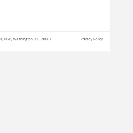
nue, N.W., Washington D.C. 20001
Privacy Policy