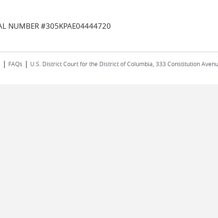
RIAL NUMBER #305KPAE04444720
|
|
s
FAQs
U.S. District Court for the District of Columbia, 333 Constitution Ave