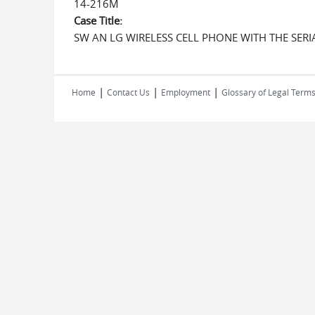
14-216M
Case Title:
SW AN LG WIRELESS CELL PHONE WITH THE SE
|
|
|
Home
Contact Us
Employment
Glossary of Legal Term