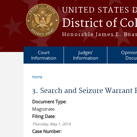
Skip to main content
UNITED STATES 
District of C
Honorable James E. Boas
Court
Judges'
Opinio
Information
Information
Docu
Home
You are here
3. Search and Seizure Warrant
Document Type:
Magistrate
Filing Date:
Thursday, May 1, 2014
Case Number: