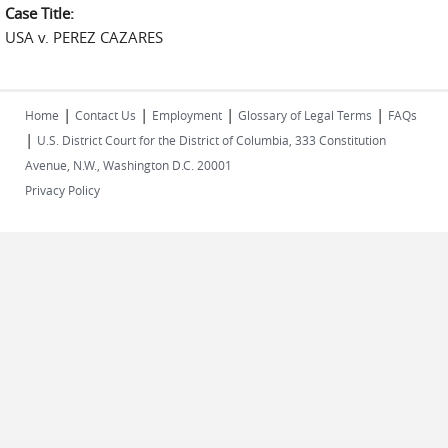
Case Title:
USA v. PEREZ CAZARES
|
|
|
|
Home
Contact Us
Employment
Glossary of Legal Terms
FAQs
|
U.S. District Court for the District of Columbia, 333 Constitution
Avenue, N.W., Washington D.C. 20001
Privacy Policy