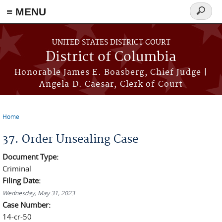
≡ MENU
Search
form
Skip to main content
UNITED STATES DISTRICT COURT
District of Columbia
Honorable James E. Boasberg, Chief Judge |
Angela D. Caesar, Clerk of Court
Home
You are here
37. Order Unsealing Case
Document Type:
Criminal
Filing Date:
Wednesday, May 31, 2023
Case Number:
14-cr-50