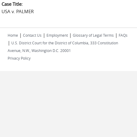
Case Title:
USA v. PALMER
|
|
|
|
Home
Contact Us
Employment
Glossary of Legal Terms
FAQs
|
U.S. District Court for the District of Columbia, 333 Constitution
Avenue, N.W., Washington D.C. 20001
Privacy Policy