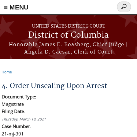
≡ MENU
Search
form
Skip to main content
UNITED STATES DISTRICT COURT
District of Columbia
Honorable James E. Boasberg, Chief Judge |
Angela D. Caesar, Clerk of Court
Home
You are here
4. Order Unsealing Upon Arrest
Document Type:
Magistrate
Filing Date:
Thursday, March 18, 2021
Case Number:
21-mj-301