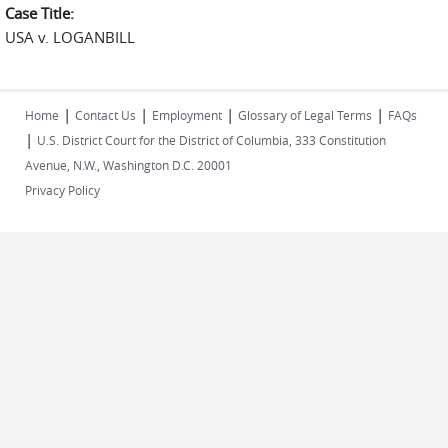
Case Title:
USA v. LOGANBILL
|
|
|
|
Home
Contact Us
Employment
Glossary of Legal Terms
FAQs
|
U.S. District Court for the District of Columbia, 333 Constitution
Avenue, N.W., Washington D.C. 20001
Privacy Policy