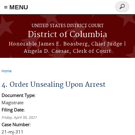
≡ MENU
Search
form
Skip to main content
UNITED STATES DISTRICT COURT
District of Columbia
Honorable James E. Boasberg, Chief Judge |
Angela D. Caesar, Clerk of Court
Home
You are here
4. Order Unsealing Upon Arrest
Document Type:
Magistrate
Filing Date:
Friday, April 30, 2021
Case Number:
21-mj-311