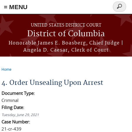
≡ MENU
Search
form
Skip to main content
UNITED STATES DISTRICT COURT
District of Columbia
Honorable James E. Boasberg, Chief Judge |
Angela D. Caesar, Clerk of Court
Home
You are here
4. Order Unsealing Upon Arrest
Document Type:
Criminal
Filing Date:
Tuesday, June 29, 2021
Case Number:
21-cr-439