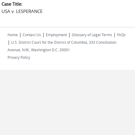
Case Title:
USA v. LESPERANCE
|
|
|
|
Home
Contact Us
Employment
Glossary of Legal Terms
FAQs
|
U.S. District Court for the District of Columbia, 333 Constitution
Avenue, N.W., Washington D.C. 20001
Privacy Policy