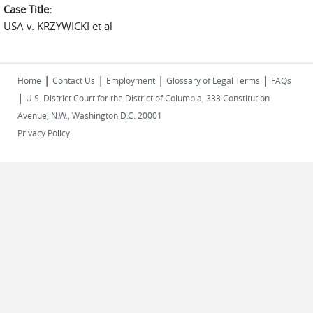
Case Title:
USA v. KRZYWICKI et al
|
|
|
|
Home
Contact Us
Employment
Glossary of Legal Terms
FAQs
|
U.S. District Court for the District of Columbia, 333 Constitution
Avenue, N.W., Washington D.C. 20001
Privacy Policy