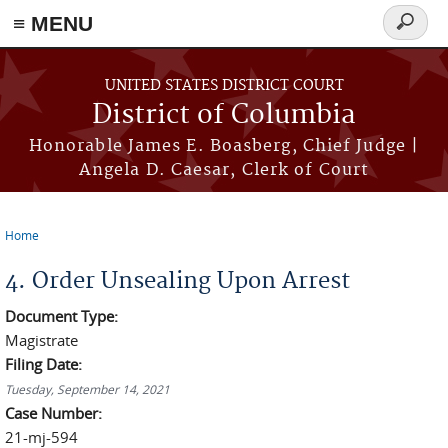
≡ MENU
Search
form
Skip to main content
UNITED STATES DISTRICT COURT
District of Columbia
Honorable James E. Boasberg, Chief Judge |
Angela D. Caesar, Clerk of Court
Home
You are here
4. Order Unsealing Upon Arrest
Document Type:
Magistrate
Filing Date:
Tuesday, September 14, 2021
Case Number:
21-mj-594