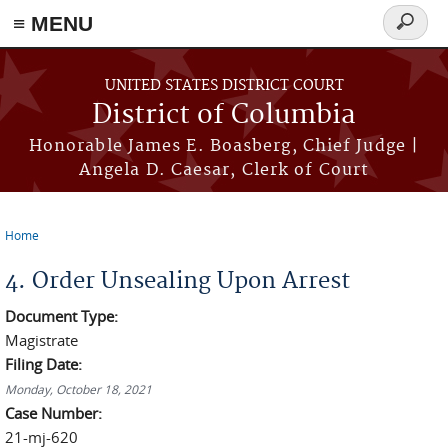
≡ MENU
Search
form
Skip to main content
UNITED STATES DISTRICT COURT
District of Columbia
Honorable James E. Boasberg, Chief Judge |
Angela D. Caesar, Clerk of Court
Home
You are here
4. Order Unsealing Upon Arrest
Document Type:
Magistrate
Filing Date:
Monday, October 18, 2021
Case Number:
21-mj-620