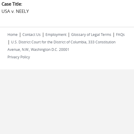
Case Title:
USA v. NEELY
|
|
|
|
Home
Contact Us
Employment
Glossary of Legal Terms
FAQs
|
U.S. District Court for the District of Columbia, 333 Constitution
Avenue, N.W., Washington D.C. 20001
Privacy Policy