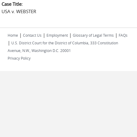
Case Title:
USA v. WEBSTER
|
|
|
|
Home
Contact Us
Employment
Glossary of Legal Terms
FAQs
|
U.S. District Court for the District of Columbia, 333 Constitution
Avenue, N.W., Washington D.C. 20001
Privacy Policy