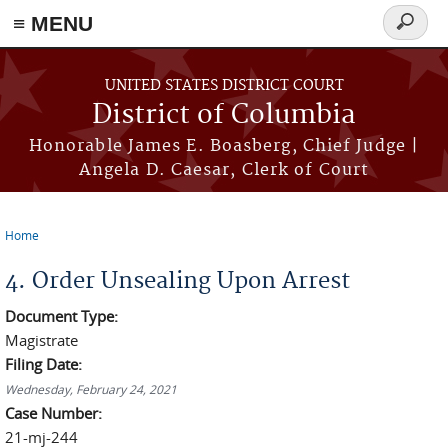
≡ MENU
Search
form
Skip to main content
UNITED STATES DISTRICT COURT
District of Columbia
Honorable James E. Boasberg, Chief Judge |
Angela D. Caesar, Clerk of Court
Home
You are here
4. Order Unsealing Upon Arrest
Document Type:
Magistrate
Filing Date:
Wednesday, February 24, 2021
Case Number:
21-mj-244