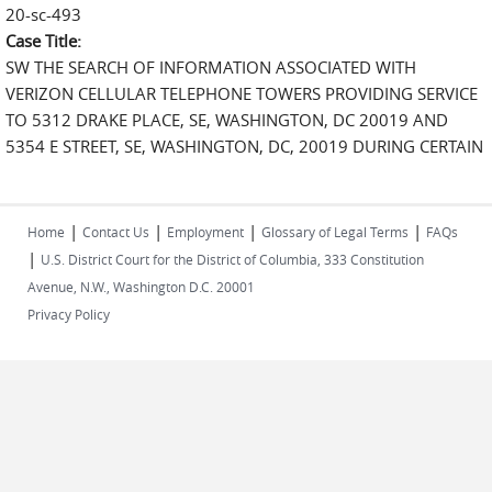
20-sc-493
Case Title:
SW THE SEARCH OF INFORMATION ASSOCIATED WITH
VERIZON CELLULAR TELEPHONE TOWERS PROVIDING SERVICE
TO 5312 DRAKE PLACE, SE, WASHINGTON, DC 20019 AND
5354 E STREET, SE, WASHINGTON, DC, 20019 DURING CERTAIN
|
|
|
|
Home
Contact Us
Employment
Glossary of Legal Terms
FAQs
|
U.S. District Court for the District of Columbia, 333 Constitution
Avenue, N.W., Washington D.C. 20001
Privacy Policy