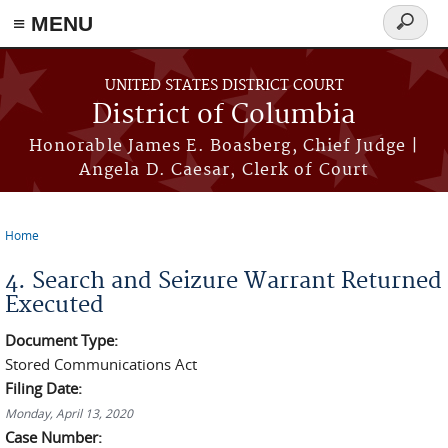
≡ MENU
Search
form
Skip to main content
UNITED STATES DISTRICT COURT
District of Columbia
Honorable James E. Boasberg, Chief Judge |
Angela D. Caesar, Clerk of Court
Home
You are here
4. Search and Seizure Warrant Returned
Executed
Document Type:
Stored Communications Act
Filing Date:
Monday, April 13, 2020
Case Number: