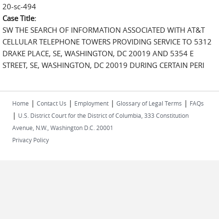
20-sc-494
Case Title:
SW THE SEARCH OF INFORMATION ASSOCIATED WITH AT&T
CELLULAR TELEPHONE TOWERS PROVIDING SERVICE TO 5312
DRAKE PLACE, SE, WASHINGTON, DC 20019 AND 5354 E
STREET, SE, WASHINGTON, DC 20019 DURING CERTAIN PERI
|
|
|
|
Home
Contact Us
Employment
Glossary of Legal Terms
FAQs
|
U.S. District Court for the District of Columbia, 333 Constitution
Avenue, N.W., Washington D.C. 20001
Privacy Policy