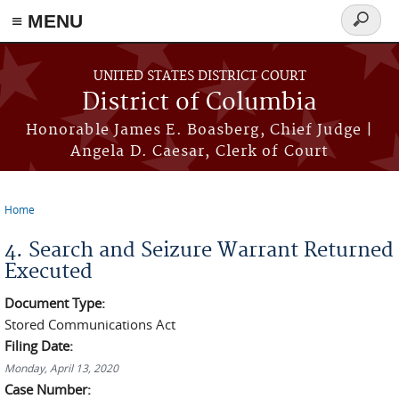
≡ MENU
Search
form
Skip to main content
UNITED STATES DISTRICT COURT
District of Columbia
Honorable James E. Boasberg, Chief Judge |
Angela D. Caesar, Clerk of Court
Home
You are here
4. Search and Seizure Warrant Returned
Executed
Document Type:
Stored Communications Act
Filing Date:
Monday, April 13, 2020
Case Number: