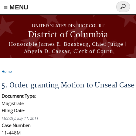
≡ MENU
Search
form
Skip to main content
UNITED STATES DISTRICT COURT
District of Columbia
Honorable James E. Boasberg, Chief Judge |
Angela D. Caesar, Clerk of Court
Home
You are here
5. Order granting Motion to Unseal Case
Document Type:
Magistrate
Filing Date:
Monday, July 11, 2011
Case Number:
11-448M