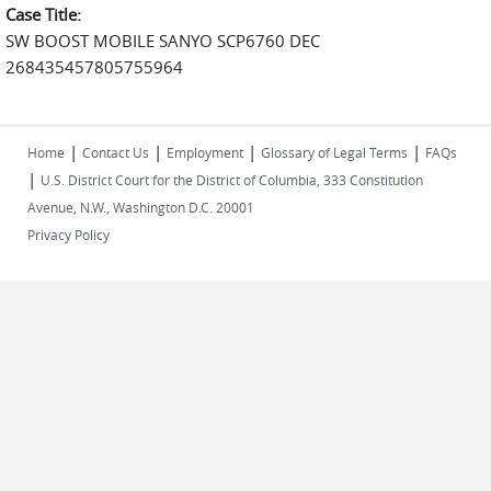
Case Title:
SW BOOST MOBILE SANYO SCP6760 DEC
268435457805755964
|
|
|
|
Home
Contact Us
Employment
Glossary of Legal Terms
FAQs
|
U.S. District Court for the District of Columbia, 333 Constitution
Avenue, N.W., Washington D.C. 20001
Privacy Policy