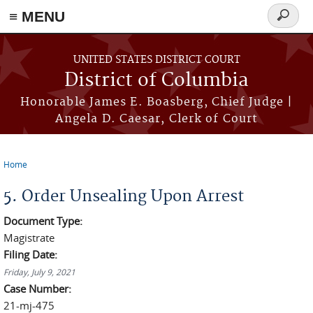
≡ MENU
Search
form
Skip to main content
UNITED STATES DISTRICT COURT
District of Columbia
Honorable James E. Boasberg, Chief Judge |
Angela D. Caesar, Clerk of Court
Home
You are here
5. Order Unsealing Upon Arrest
Document Type:
Magistrate
Filing Date:
Friday, July 9, 2021
Case Number:
21-mj-475