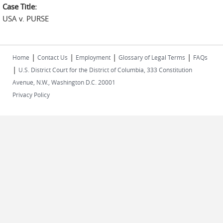
Case Title:
USA v. PURSE
|
|
|
|
Home
Contact Us
Employment
Glossary of Legal Terms
FAQs
|
U.S. District Court for the District of Columbia, 333 Constitution
Avenue, N.W., Washington D.C. 20001
Privacy Policy