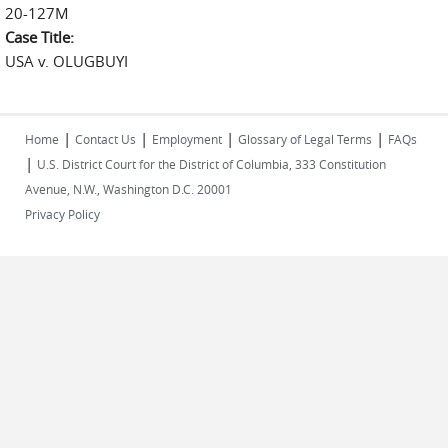
20-127M
Case Title:
USA v. OLUGBUYI
|
|
|
|
Home
Contact Us
Employment
Glossary of Legal Terms
FAQs
|
U.S. District Court for the District of Columbia, 333 Constitution
Avenue, N.W., Washington D.C. 20001
Privacy Policy