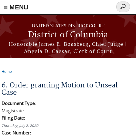
≡ MENU
Search
form
Skip to main content
UNITED STATES DISTRICT COURT
District of Columbia
Honorable James E. Boasberg, Chief Judge |
Angela D. Caesar, Clerk of Court
Home
You are here
6. Order granting Motion to Unseal
Case
Document Type:
Magistrate
Filing Date:
Thursday, July 2, 2020
Case Number: