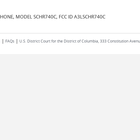
PHONE, MODEL SCHR740C, FCC ID A3LSCHR740C
|
|
s
FAQs
U.S. District Court for the District of Columbia, 333 Constitution Ave