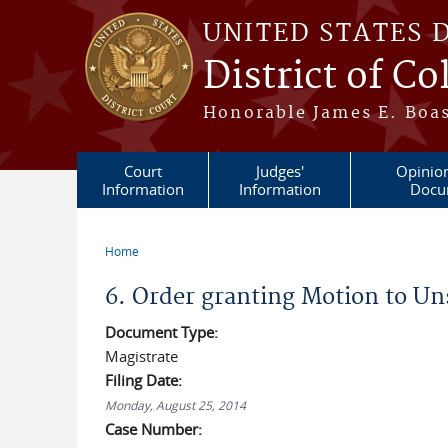
Skip to main content
UNITED STATES 
District of C
Honorable James E. Boas
Court
Judges'
Opinio
Information
Information
Docu
Home
You are here
6. Order granting Motion to Un
Document Type:
Magistrate
Filing Date:
Monday, August 25, 2014
Case Number: