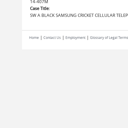
14-407M
Case Title:
SW A BLACK SAMSUNG CRICKET CELLULAR TELE
|
|
|
Home
Contact Us
Employment
Glossary of Legal Term