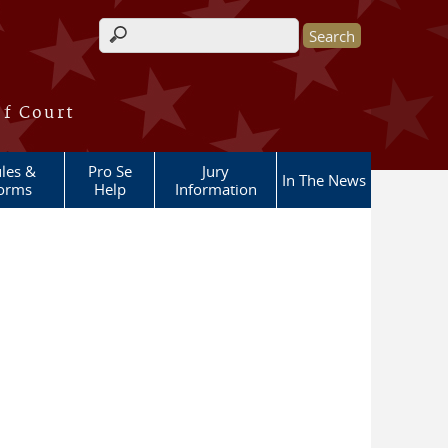
Search form
of Court
les &
Pro Se
Jury
In The News
orms
Help
Information