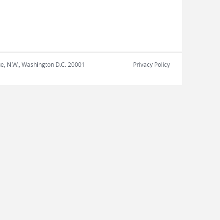
nue, N.W., Washington D.C. 20001
Privacy Policy