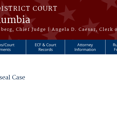
DISTRICT COURT
olumbia
berg, Chief Judge | Angela D. Caesar, Clerk 
ns/Court
ECF & Court
Attorney
Ru
ments
Records
Information
F
seal Case