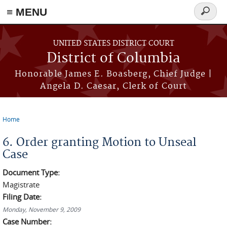
≡ MENU
Search
form
Skip to main content
UNITED STATES DISTRICT COURT
District of Columbia
Honorable James E. Boasberg, Chief Judge |
Angela D. Caesar, Clerk of Court
Home
You are here
6. Order granting Motion to Unseal
Case
Document Type:
Magistrate
Filing Date:
Monday, November 9, 2009
Case Number: