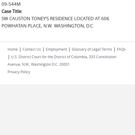
09-544M
Case Title:
SW CAUSTON TONEY'S RESIDENCE LOCATED AT 606
POWHATAN PLACE, N.W. WASHINGTON, D.C.
|
|
|
|
Home
Contact Us
Employment
Glossary of Legal Terms
FAQs
|
U.S. District Court for the District of Columbia, 333 Constitution
Avenue, N.W., Washington D.C. 20001
Privacy Policy