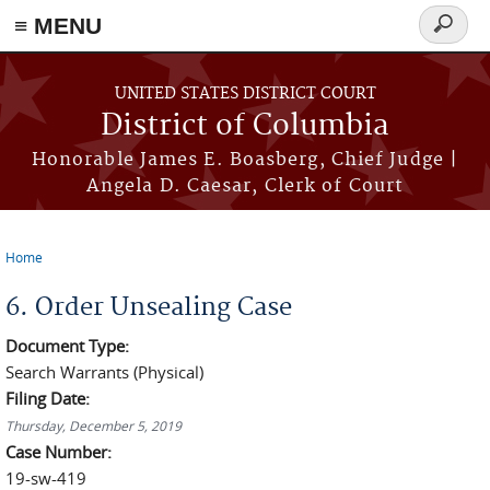
≡ MENU
Search
form
Skip to main content
UNITED STATES DISTRICT COURT
District of Columbia
Honorable James E. Boasberg, Chief Judge |
Angela D. Caesar, Clerk of Court
Home
You are here
6. Order Unsealing Case
Document Type:
Search Warrants (Physical)
Filing Date:
Thursday, December 5, 2019
Case Number:
19-sw-419