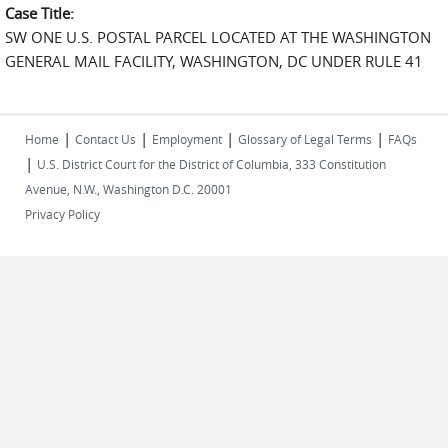
Case Title:
SW ONE U.S. POSTAL PARCEL LOCATED AT THE WASHINGTON
GENERAL MAIL FACILITY, WASHINGTON, DC UNDER RULE 41
|
|
|
|
Home
Contact Us
Employment
Glossary of Legal Terms
FAQs
|
U.S. District Court for the District of Columbia, 333 Constitution
Avenue, N.W., Washington D.C. 20001
Privacy Policy